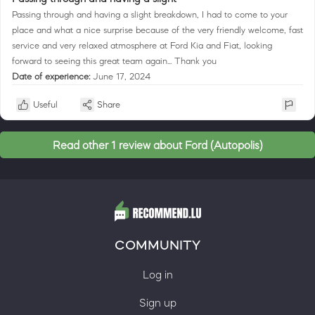
Passing through and having a slight breakdown, I had to come to your
place and what a nice surprise because of the very friendly welcome, fast
service and very relaxed atmosphere at Ford Kia and Fiat, looking
forward to seeing this great team again... Thank you
Date of experience:
June 17, 2024
Useful
Share
Read other 1 review about Ford (Autopolis)
COMMUNITY
Log in
Sign up