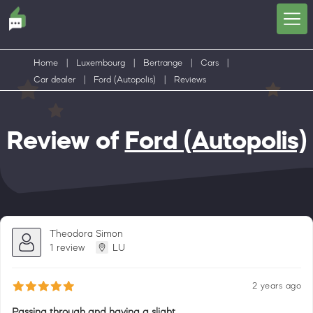
Home
|
Luxembourg
|
Bertrange
|
Cars
|
Car dealer
|
Ford (Autopolis)
|
Reviews
Review of
Ford (Autopolis)
Theodora Simon
1 review
LU
2 years ago
Passing through and having a slight