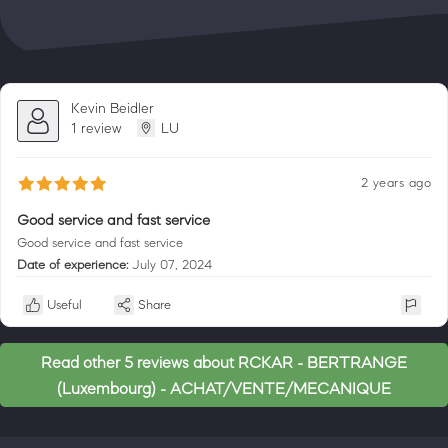
Kevin Beidler
1 review
LU
2 years ago
Good service and fast service
Good service and fast service
Date of experience:
July 07, 2024
Useful
Share
Read other 5 reviews about RCKAR - BERTRANGE
(Luxembourg) - ACHAT/VENTE/MECANIQUE