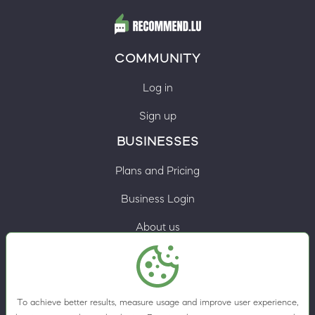
COMMUNITY
Log in
Sign up
BUSINESSES
Plans and Pricing
Business Login
About us
Contacts
Privacy Policy
To achieve better results, measure usage and improve user experience,
Terms & Conditions