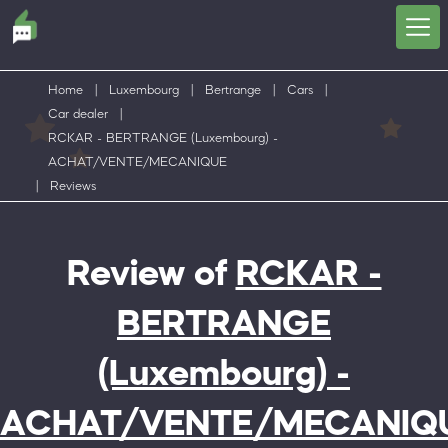
Home
|
Luxembourg
|
Bertrange
|
Cars
|
Car dealer
|
RCKAR - BERTRANGE (Luxembourg) -
ACHAT/VENTE/MECANIQUE
|
Reviews
Review of
RCKAR -
BERTRANGE
(Luxembourg) -
ACHAT/VENTE/MECANIQ