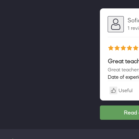
Sof
1 rev
Great teac
Great teachers
Date of exper
Useful
Read 