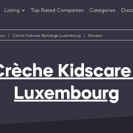
Listing
Top Rated Companies
Categories
Disc
Companies
Products
ncy
|
Crèche Kidscare Bertrange-Luxembourg
|
Reviews
Crèche Kidscare
Luxembourg