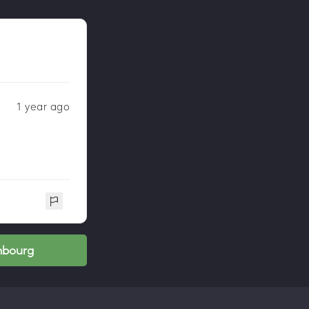
1 year ago
mbourg