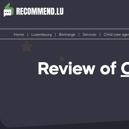
Home
|
Luxembourg
|
Bertrange
|
Services
|
Child care age
Review of