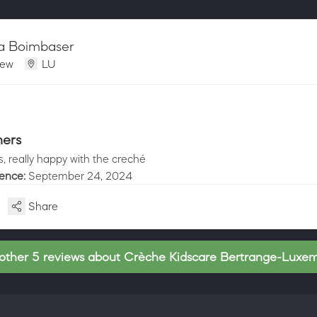
ia Boimbaser
iew
LU
hers
, really happy with the creché
ience:
September 24, 2024
Share
other 5 reviews about Crèche Kidscare Bertrange-Luxe