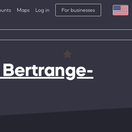
ounts
Maps
Log in
For businesses
 Bertrange-