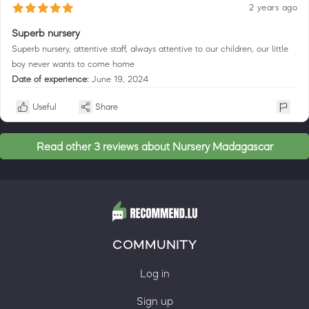
2 years ago
Superb nursery
Superb nursery, attentive staff, always attentive to our children, our little
boy never wants to come home
Date of experience:
June 19, 2024
Useful
Share
Read other 3 reviews about Nursery Madagascar
COMMUNITY
Log in
Sign up