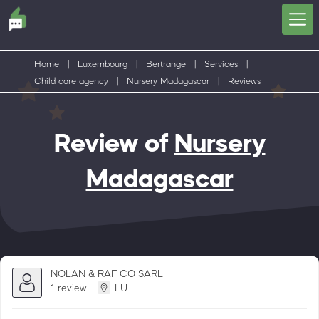
Home
|
Luxembourg
|
Bertrange
|
Services
|
Child care agency
|
Nursery Madagascar
|
Reviews
Review of
Nursery
Madagascar
NOLAN & RAF CO SARL
1 review
LU