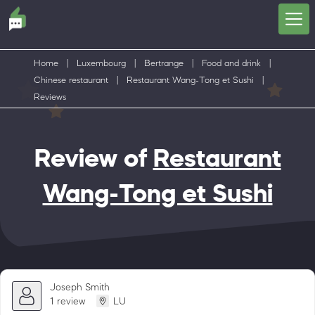
Home
|
Luxembourg
|
Bertrange
|
Food and drink
|
Chinese restaurant
|
Restaurant Wang-Tong et Sushi
|
Reviews
Review of
Restaurant
Wang-Tong et Sushi
Joseph Smith
1 review
LU