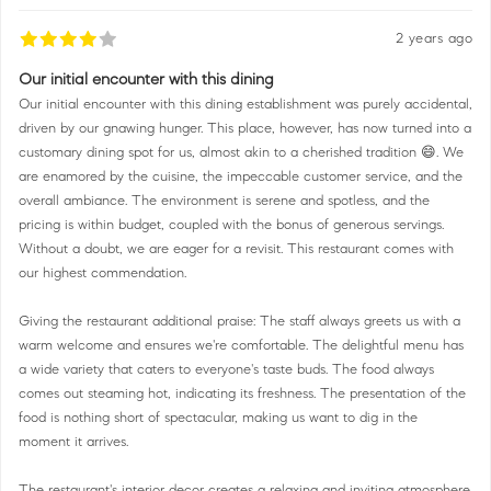
2 years ago
Our initial encounter with this dining
Our initial encounter with this dining establishment was purely accidental,
driven by our gnawing hunger. This place, however, has now turned into a
customary dining spot for us, almost akin to a cherished tradition 😄. We
are enamored by the cuisine, the impeccable customer service, and the
overall ambiance. The environment is serene and spotless, and the
pricing is within budget, coupled with the bonus of generous servings.
Without a doubt, we are eager for a revisit. This restaurant comes with
our highest commendation.
Giving the restaurant additional praise: The staff always greets us with a
warm welcome and ensures we're comfortable. The delightful menu has
a wide variety that caters to everyone's taste buds. The food always
comes out steaming hot, indicating its freshness. The presentation of the
food is nothing short of spectacular, making us want to dig in the
moment it arrives.
The restaurant's interior decor creates a relaxing and inviting atmosphere