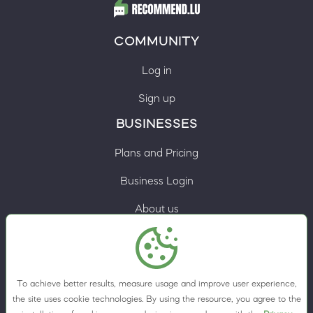
COMMUNITY
Log in
Sign up
BUSINESSES
Plans and Pricing
Business Login
About us
Contacts
Privacy Policy
To achieve better results, measure usage and improve user experience,
Terms & Conditions
the site uses cookie technologies. By using the resource, you agree to the