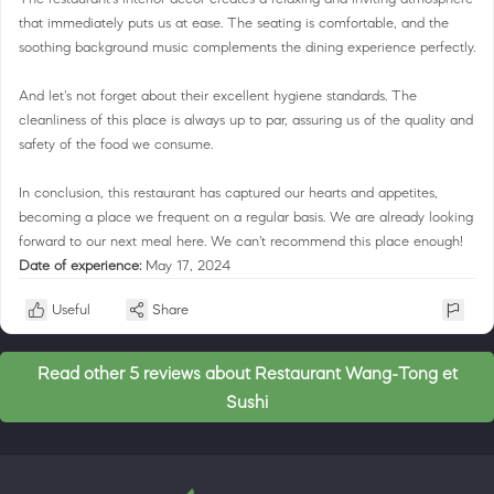
that immediately puts us at ease. The seating is comfortable, and the
soothing background music complements the dining experience perfectly.
And let's not forget about their excellent hygiene standards. The
cleanliness of this place is always up to par, assuring us of the quality and
safety of the food we consume.
In conclusion, this restaurant has captured our hearts and appetites,
becoming a place we frequent on a regular basis. We are already looking
forward to our next meal here. We can't recommend this place enough!
Date of experience:
May 17, 2024
Useful
Share
Read other 5 reviews about Restaurant Wang-Tong et
Sushi