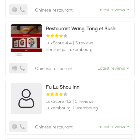
Latest reviews
Chinese restaurant
Restaurant Wang-Tong et Sushi
LuxScore 4.4
|
5 reviews
Bertrange,
Luxembourg
Latest reviews
Chinese restaurant
Fu Lu Shou Inn
LuxScore 4.2
|
5 reviews
Luxembourg,
Luxembourg
Latest reviews
Chinese restaurant