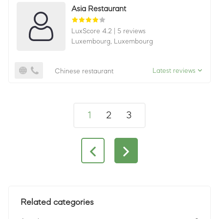
Asia Restaurant
LuxScore 4.2
|
5 reviews
Luxembourg,
Luxembourg
Latest reviews
Chinese restaurant
1
2
3
Related categories