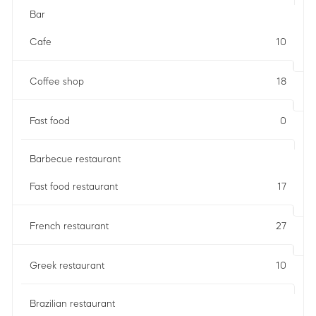
Bar
Cafe
10
Coffee shop
18
Fast food
0
Barbecue restaurant
Fast food restaurant
17
French restaurant
27
Greek restaurant
10
Brazilian restaurant