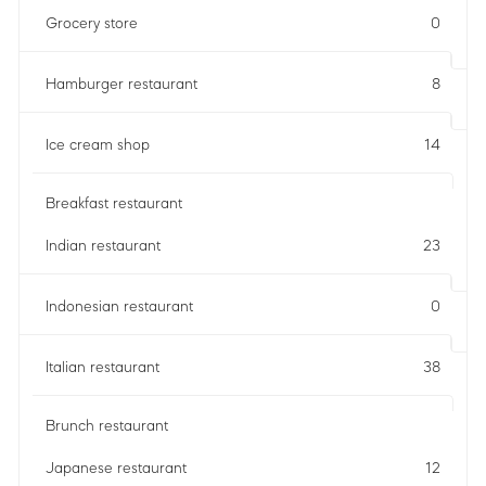
Grocery store
0
Hamburger restaurant
8
Ice cream shop
14
Breakfast restaurant
Indian restaurant
23
Indonesian restaurant
0
Italian restaurant
38
Brunch restaurant
Japanese restaurant
12