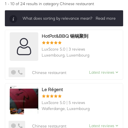
1 - 10 of 24 results
in category Chinese restaurant
What does sorting by relevance mean?
Read more
Sorting by relevance shows all companies that are
HotPot&BBQ 锅锅聚到
best in a category, ordered by LuxScore and review
count. To be eligible, they must actively ask for
LuxScore 5.0
|
3 reviews
reviews and have received 25+ in the last 12 months.
Luxembourg,
Luxembourg
Latest reviews
Chinese restaurant
Le Régent
LuxScore 5.0
|
5 reviews
Walferdange,
Luxembourg
Latest reviews
Chinese restaurant