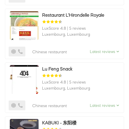
Restaurant L'Hirondelle Royale
LuxScore 4.8
|
5 reviews
Luxembourg,
Luxembourg
Latest reviews
Chinese restaurant
Lu Feng Snack
LuxScore 4.8
|
5 reviews
Luxembourg,
Luxembourg
Latest reviews
Chinese restaurant
KABUKI - 东阳楼