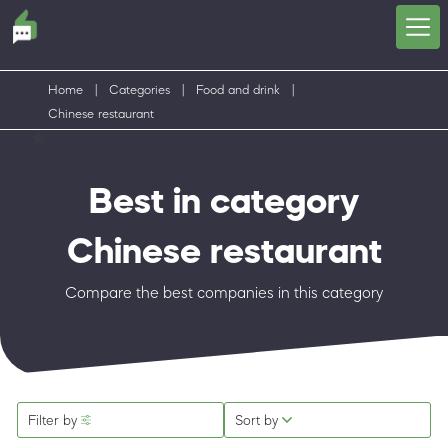
Home
|
Categories
|
Food and drink
|
Chinese restaurant
Best in category
Chinese restaurant
Compare the best companies in this category
Filter by
Sort by