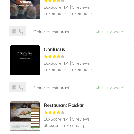
LuxScore 4.4
|
5 reviews
Luxembourg,
Luxembourg
Latest reviews
Chinese restaurant
Confucius
LuxScore 4.4
|
5 reviews
Luxembourg,
Luxembourg
Latest reviews
Chinese restaurant
Restaurant Raïskär
LuxScore 4.4
|
5 reviews
Strassen,
Luxembourg