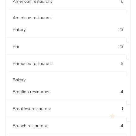
American restaurant
6
American restaurant
Bakery
23
Bar
23
Barbecue restaurant
5
Bakery
Brazilian restaurant
4
Breakfast restaurant
1
Brunch restaurant
4