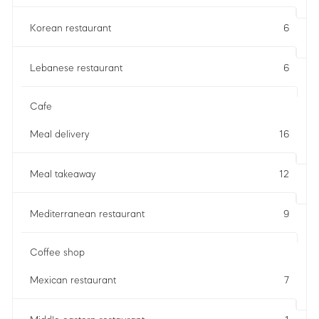
Korean restaurant
6
Lebanese restaurant
6
Cafe
Meal delivery
16
Meal takeaway
12
Mediterranean restaurant
9
Coffee shop
Mexican restaurant
7