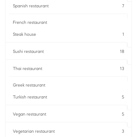
Spanish restaurant
7
French restaurant
Steak house
1
Sushi restaurant
18
Thai restaurant
13
Greek restaurant
Turkish restaurant
5
Vegan restaurant
5
Vegetarian restaurant
3