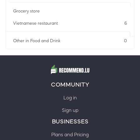
Grocery store
Vietnamese restaurant
6
Other in Food and Drink
0
COMMUNITY
Log in
Sign up
BUSINESSES
Plans and Pricing