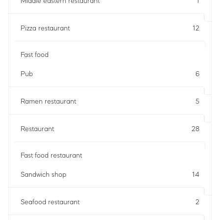
Middle eastern restaurant
1
Pizza restaurant
12
Fast food
Pub
6
Ramen restaurant
5
Restaurant
28
Fast food restaurant
Sandwich shop
14
Seafood restaurant
2