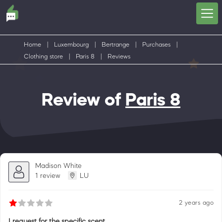
Home
|
Luxembourg
|
Bertrange
|
Purchases
|
Clothing store
|
Paris 8
|
Reviews
Review of
Paris 8
Madison White
1 review
LU
2 years ago
I request for the specific scent