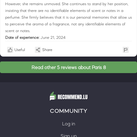
However, she remains unmoved. She continues to stand by her position,
insisting that there are no identifiable elements of scent or notes in a
perfume. She firmly believes that it is our personal memories that allow us
to perceive the aroma of a fragrance, not any identifiable elements of
scent or notes.
Date of experience:
June 21, 2024
Useful
Share
Read other 5 reviews about Paris 8
COMMUNITY
Log in
Sign up