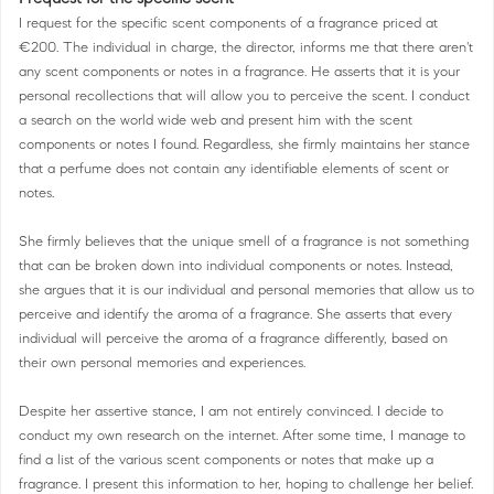
I request for the specific scent components of a fragrance priced at
€200. The individual in charge, the director, informs me that there aren't
any scent components or notes in a fragrance. He asserts that it is your
personal recollections that will allow you to perceive the scent. I conduct
a search on the world wide web and present him with the scent
components or notes I found. Regardless, she firmly maintains her stance
that a perfume does not contain any identifiable elements of scent or
notes.
She firmly believes that the unique smell of a fragrance is not something
that can be broken down into individual components or notes. Instead,
she argues that it is our individual and personal memories that allow us to
perceive and identify the aroma of a fragrance. She asserts that every
individual will perceive the aroma of a fragrance differently, based on
their own personal memories and experiences.
Despite her assertive stance, I am not entirely convinced. I decide to
conduct my own research on the internet. After some time, I manage to
find a list of the various scent components or notes that make up a
fragrance. I present this information to her, hoping to challenge her belief.