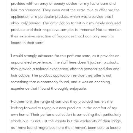
provided with an array of beauty advice for my facial care and
hair maintenance. They even went the extra mile to offer me the
application of a particular product, which was a service that I
absolutely adored. The anticipation to test out my newly acquired
products and their respective samples is immense! Not to mention
their extensive selection of fragrances that I can only seem to
locate in their store!
I would strongly advocate for this perfume store, as it provides an
unparalleled experience. The staff here doesn't just sell products,
they provide a tailored experience, offering personalized skin and
hair advice. The product application service they offer is not
something that is commonly found, and it was an enriching
experience that I found thoroughly enjoyable.
Furthermore, the range of samples they provided has left me
looking forward to trying out new products in the comfort of my
own home. Their perfume collection is something that particularly
stands out. It's not just the variety but the exclusivity of their range,
as I have found fragrances here that I haven't been able to locate