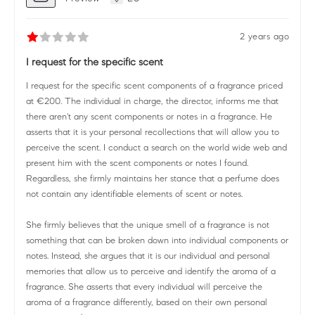
2 years ago
I request for the specific scent
I request for the specific scent components of a fragrance priced
at €200. The individual in charge, the director, informs me that
there aren't any scent components or notes in a fragrance. He
asserts that it is your personal recollections that will allow you to
perceive the scent. I conduct a search on the world wide web and
present him with the scent components or notes I found.
Regardless, she firmly maintains her stance that a perfume does
not contain any identifiable elements of scent or notes.
She firmly believes that the unique smell of a fragrance is not
something that can be broken down into individual components or
notes. Instead, she argues that it is our individual and personal
memories that allow us to perceive and identify the aroma of a
fragrance. She asserts that every individual will perceive the
aroma of a fragrance differently, based on their own personal