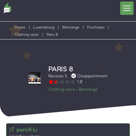
Home
|
Luxembourg
|
Bertrange
|
Purchases
|
Clothing store
|
Paris 8
PARIS 8
Reviews 5
Disappointment
1.8
Clothing store
Bertrange
•
paris8.lu