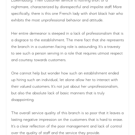
Luxembourg. Their customer service is nothing short of a
nightmare, characterized by disrespectful and impolite staff. More
specifically, there is this one French lady with short black hair who
exhibits the most unprofessional behavior and attitude.
Her entire demeanor is steeped in a lack of professionalism that is
a disgrace to the establishment. The mere fact that she represents
the branch in a customer-facing role is astounding. It's a travesty
to see such a person serving in a role that requires utmost respect
and courtesy towards customers.
One cannot help but wonder how such an establishment ended
up hiring such an individual, let alone allow her to interact with
their valued customers. It's not just about her unprofessionalism,
but also the absolute lack of basic manners that is truly
disappointing.
The overall service quality of this branch is so poor that it leaves a
lasting negative impression on the customers that is hard to erase.
It's a clear reflection of the poor management and lack of control
over the quality of staff and the service they provide.