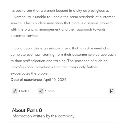
It's sad to see that a branch located in a city as prestigious as
Luxembourg is unable to uphold the basic standards of customer
service. This is a clear indication that there is a serious problem
with the branch's management and their approach towards
customer service.
In conclusion, this is an establishment that is in dire need of a
complete overhaul, starting from their customer service approach
to their staff selection and training. The presence of such an
unprofessional individual within their ranks only further
exacerbates the problem.
Date of experience:
April 10, 2024
Useful
Share
About Paris 8
Information written by the company