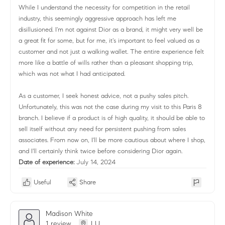
While I understand the necessity for competition in the retail
industry, this seemingly aggressive approach has left me
disillusioned. I'm not against Dior as a brand, it might very well be
a great fit for some, but for me, it's important to feel valued as a
customer and not just a walking wallet. The entire experience felt
more like a battle of wills rather than a pleasant shopping trip,
which was not what I had anticipated.
As a customer, I seek honest advice, not a pushy sales pitch.
Unfortunately, this was not the case during my visit to this Paris 8
branch. I believe if a product is of high quality, it should be able to
sell itself without any need for persistent pushing from sales
associates. From now on, I'll be more cautious about where I shop,
and I'll certainly think twice before considering Dior again.
Date of experience:
July 14, 2024
Useful
Share
Madison White
1 review
LU