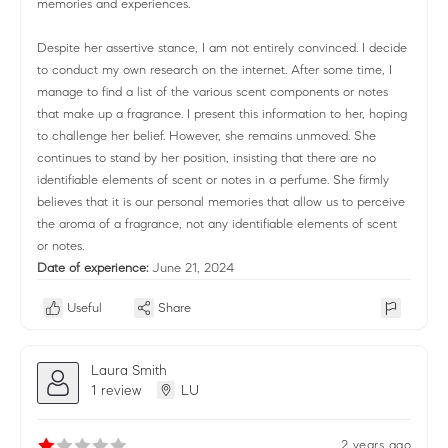
memories and experiences.
Despite her assertive stance, I am not entirely convinced. I decide
to conduct my own research on the internet. After some time, I
manage to find a list of the various scent components or notes
that make up a fragrance. I present this information to her, hoping
to challenge her belief. However, she remains unmoved. She
continues to stand by her position, insisting that there are no
identifiable elements of scent or notes in a perfume. She firmly
believes that it is our personal memories that allow us to perceive
the aroma of a fragrance, not any identifiable elements of scent
or notes.
Date of experience:
June 21, 2024
Useful
Share
Laura Smith
1 review
LU
2 years ago