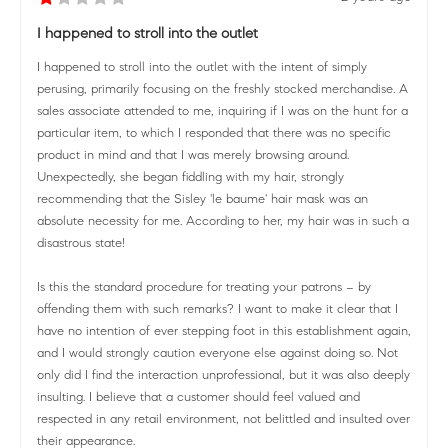
I happened to stroll into the outlet
I happened to stroll into the outlet with the intent of simply
perusing, primarily focusing on the freshly stocked merchandise. A
sales associate attended to me, inquiring if I was on the hunt for a
particular item, to which I responded that there was no specific
product in mind and that I was merely browsing around.
Unexpectedly, she began fiddling with my hair, strongly
recommending that the Sisley 'le baume' hair mask was an
absolute necessity for me. According to her, my hair was in such a
disastrous state!
Is this the standard procedure for treating your patrons – by
offending them with such remarks? I want to make it clear that I
have no intention of ever stepping foot in this establishment again,
and I would strongly caution everyone else against doing so. Not
only did I find the interaction unprofessional, but it was also deeply
insulting. I believe that a customer should feel valued and
respected in any retail environment, not belittled and insulted over
their appearance.