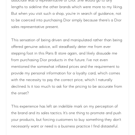
associate was a representative of Dior. She would go to any
lengths to sideline the other brands which were more to my liking.
But when you visit such a shop, you're in search of guidance, not
to be coerced into purchasing Dior simply because there's a Dior
sales representative present.
This sensation of being driven and manipulated rather than being
offered genuine advice, will steadfastly deter me from ever
stepping foot in this Paris 8 store again, and likely dissuade me
from purchasing Dior products in the future. I've not even
mentioned the somewhat inflated prices and the requirement to
provide my personal information for a loyalty card, which comes
with the necessity to pay the correct price, which I naturally
declined. Is it too much to ask for the pricing to be accurate from
the onset?
This experience has left an indelible mark on my perception of
the brand and its sales tactics. It's one thing to promote and push
your products, but forcing customers to buy something they don't
necessarily want or need is a business practice I find distasteful.