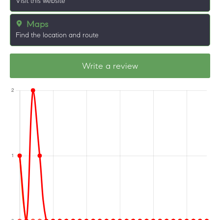
Visit this website
Maps
Find the location and route
Write a review