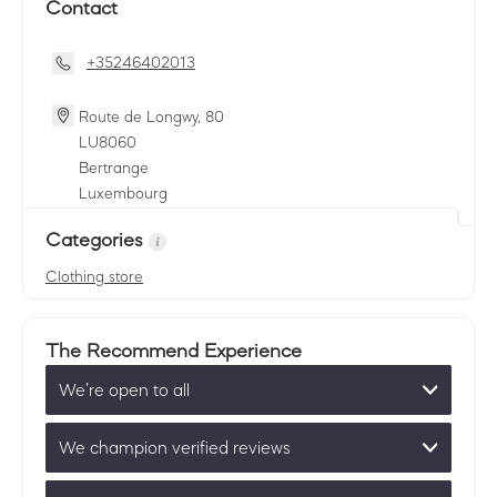
Contact
+35246402013
Route de Longwy, 80
LU
8060
Bertrange
Luxembourg
Categories
Clothing store
The Recommend Experience
We’re open to all
We champion verified reviews