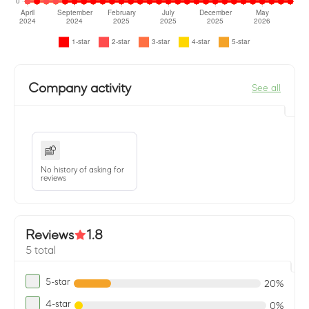
Company activity
See all
No history of asking for
reviews
Reviews
1.8
5 total
5-star
20%
4-star
0%