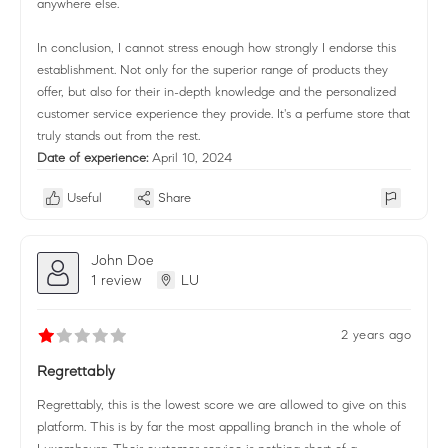
anywhere else.
In conclusion, I cannot stress enough how strongly I endorse this
establishment. Not only for the superior range of products they
offer, but also for their in-depth knowledge and the personalized
customer service experience they provide. It's a perfume store that
truly stands out from the rest.
Date of experience:
April 10, 2024
Useful
Share
John Doe
1 review
LU
2 years ago
Regrettably
Regrettably, this is the lowest score we are allowed to give on this
platform. This is by far the most appalling branch in the whole of