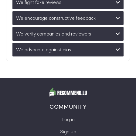
We fight fake reviews
We encourage constructive feedback
We verify companies and reviewers
We advocate against bias
COMMUNITY
Log in
Sign up