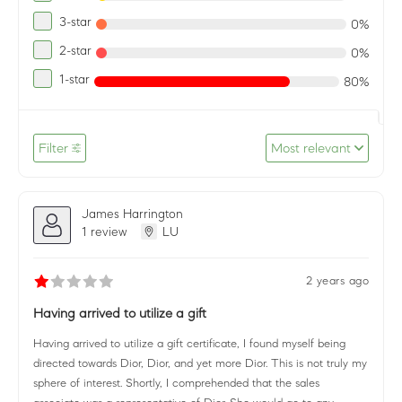
3-star
0%
2-star
0%
1-star
80%
Filter
Most relevant
James Harrington
1 review
LU
2 years ago
Having arrived to utilize a gift
Having arrived to utilize a gift certificate, I found myself being
directed towards Dior, Dior, and yet more Dior. This is not truly my
sphere of interest. Shortly, I comprehended that the sales