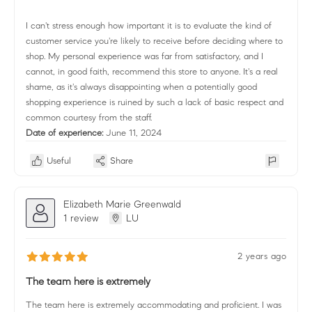
I can't stress enough how important it is to evaluate the kind of
customer service you're likely to receive before deciding where to
shop. My personal experience was far from satisfactory, and I
cannot, in good faith, recommend this store to anyone. It's a real
shame, as it's always disappointing when a potentially good
shopping experience is ruined by such a lack of basic respect and
common courtesy from the staff.
Date of experience:
June 11, 2024
Useful
Share
Elizabeth Marie Greenwald
1 review
LU
2 years ago
The team here is extremely
The team here is extremely accommodating and proficient. I was