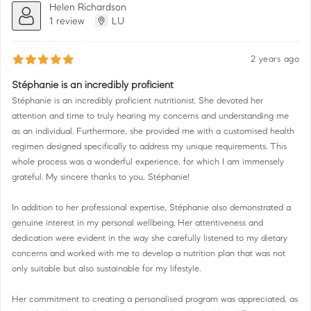
Helen Richardson
1 review
LU
2 years ago
Stéphanie is an incredibly proficient
Stéphanie is an incredibly proficient nutritionist. She devoted her
attention and time to truly hearing my concerns and understanding me
as an individual. Furthermore, she provided me with a customised health
regimen designed specifically to address my unique requirements. This
whole process was a wonderful experience, for which I am immensely
grateful. My sincere thanks to you, Stéphanie!
In addition to her professional expertise, Stéphanie also demonstrated a
genuine interest in my personal wellbeing. Her attentiveness and
dedication were evident in the way she carefully listened to my dietary
concerns and worked with me to develop a nutrition plan that was not
only suitable but also sustainable for my lifestyle.
Her commitment to creating a personalised program was appreciated, as