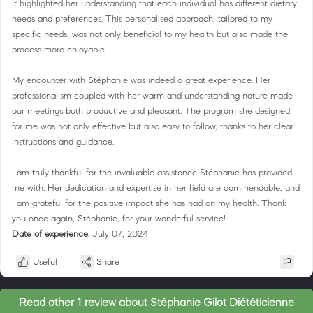
it highlighted her understanding that each individual has different dietary
needs and preferences. This personalised approach, tailored to my
specific needs, was not only beneficial to my health but also made the
process more enjoyable.
My encounter with Stéphanie was indeed a great experience. Her
professionalism coupled with her warm and understanding nature made
our meetings both productive and pleasant. The program she designed
for me was not only effective but also easy to follow, thanks to her clear
instructions and guidance.
I am truly thankful for the invaluable assistance Stéphanie has provided
me with. Her dedication and expertise in her field are commendable, and
I am grateful for the positive impact she has had on my health. Thank
you once again, Stéphanie, for your wonderful service!
Date of experience:
July 07, 2024
Useful
Share
Read other 1 review about Stéphanie Gilot Diététicienne