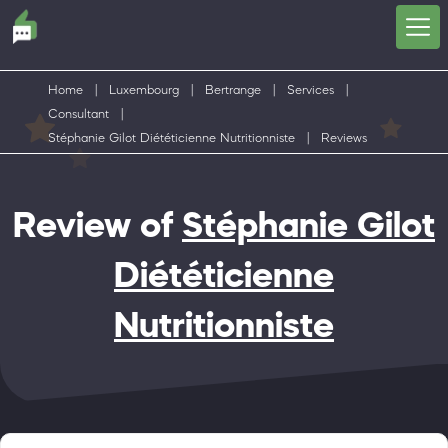
Home
|
Luxembourg
|
Bertrange
|
Services
|
Consultant
|
Stéphanie Gilot Diététicienne Nutritionniste
|
Reviews
Review of
Stéphanie Gilot
Diététicienne
Nutritionniste