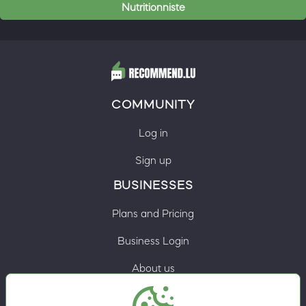
Nutritionniste
COMMUNITY
Log in
Sign up
BUSINESSES
Plans and Pricing
Business Login
About us
Contacts