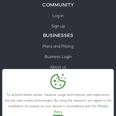
COMMUNITY
Log in
Sign up
BUSINESSES
Plans and Pricing
Business Login
About us
Contacts
Privacy Policy
To achieve better results, measure usage and improve user experience,
Terms & Conditions
the site uses cookie technologies. By using the resource, you agree to the
installation of cookies on your device in accordance with the
Privacy
Cookie preferences
Policy
.