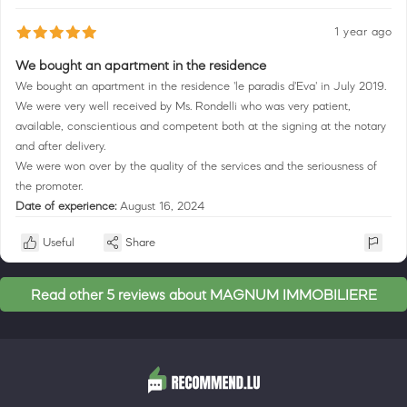
1 year ago
We bought an apartment in the residence
We bought an apartment in the residence 'le paradis d'Eva' in July 2019.
We were very well received by Ms. Rondelli who was very patient,
available, conscientious and competent both at the signing at the notary
and after delivery.
We were won over by the quality of the services and the seriousness of
the promoter.
Date of experience:
August 16, 2024
Useful
Share
Read other 5 reviews about MAGNUM IMMOBILIERE