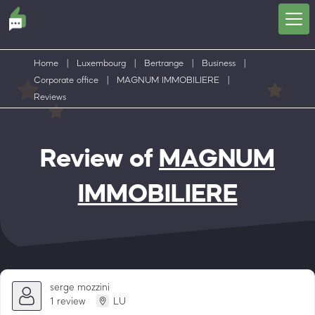
Home
|
Luxembourg
|
Bertrange
|
Business
|
Corporate office
|
MAGNUM IMMOBILIERE
|
Reviews
Review of
MAGNUM
IMMOBILIERE
serge mozzini
1 review
LU