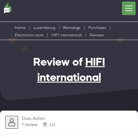
Home
|
Luxembourg
|
Bertrange
|
Purchases
|
Electronics store
|
HIFI international
|
Reviews
Review of
HIFI
international
Dutu Achim
1 review
LU