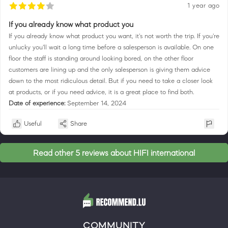
1 year ago
If you already know what product you
If you already know what product you want, it's not worth the trip. If you're
unlucky you'll wait a long time before a salesperson is available. On one
floor the staff is standing around looking bored, on the other floor
customers are lining up and the only salesperson is giving them advice
down to the most ridiculous detail. But if you need to take a closer look
at products, or if you need advice, it is a great place to find both.
Date of experience:
September 14, 2024
Useful
Share
Read other 5 reviews about HIFI international
COMMUNITY