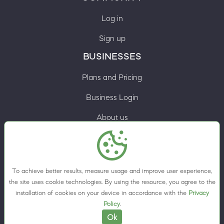
Log in
Sign up
BUSINESSES
Plans and Pricing
Business Login
About us
Contacts
Privacy Policy
To achieve better results, measure usage and improve user experience,
Terms & Conditions
the site uses cookie technologies. By using the resource, you agree to the
installation of cookies on your device in accordance with the
Privacy
Cookie preferences
Policy
.
Ok