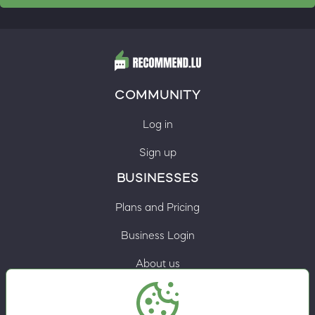
COMMUNITY
Log in
Sign up
BUSINESSES
Plans and Pricing
Business Login
About us
Contacts