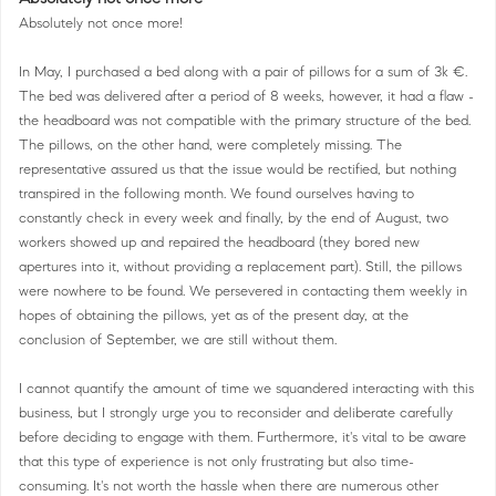
Absolutely not once more!
In May, I purchased a bed along with a pair of pillows for a sum of 3k €.
The bed was delivered after a period of 8 weeks, however, it had a flaw -
the headboard was not compatible with the primary structure of the bed.
The pillows, on the other hand, were completely missing. The
representative assured us that the issue would be rectified, but nothing
transpired in the following month. We found ourselves having to
constantly check in every week and finally, by the end of August, two
workers showed up and repaired the headboard (they bored new
apertures into it, without providing a replacement part). Still, the pillows
were nowhere to be found. We persevered in contacting them weekly in
hopes of obtaining the pillows, yet as of the present day, at the
conclusion of September, we are still without them.
I cannot quantify the amount of time we squandered interacting with this
business, but I strongly urge you to reconsider and deliberate carefully
before deciding to engage with them. Furthermore, it's vital to be aware
that this type of experience is not only frustrating but also time-
consuming. It's not worth the hassle when there are numerous other