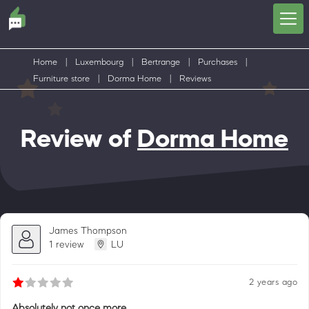
Home
|
Luxembourg
|
Bertrange
|
Purchases
|
Furniture store
|
Dorma Home
|
Reviews
Review of
Dorma Home
James Thompson
1 review
LU
2 years ago
Absolutely not once more