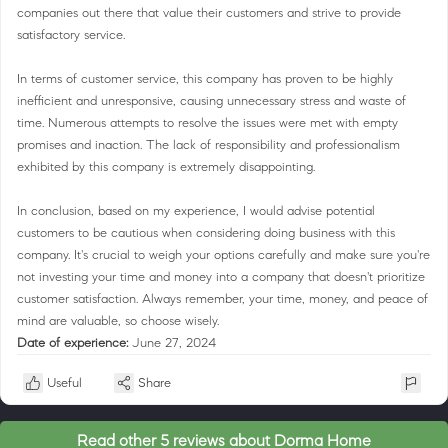
companies out there that value their customers and strive to provide
satisfactory service.
In terms of customer service, this company has proven to be highly
inefficient and unresponsive, causing unnecessary stress and waste of
time. Numerous attempts to resolve the issues were met with empty
promises and inaction. The lack of responsibility and professionalism
exhibited by this company is extremely disappointing.
In conclusion, based on my experience, I would advise potential
customers to be cautious when considering doing business with this
company. It's crucial to weigh your options carefully and make sure you're
not investing your time and money into a company that doesn't prioritize
customer satisfaction. Always remember, your time, money, and peace of
mind are valuable, so choose wisely.
Date of experience:
June 27, 2024
Useful
Share
Read other 5 reviews about Dorma Home