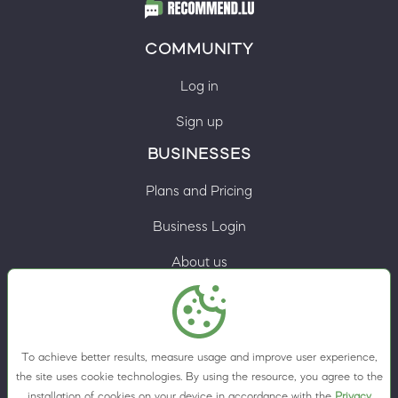
COMMUNITY
Log in
Sign up
BUSINESSES
Plans and Pricing
Business Login
About us
Contacts
Privacy Policy
To achieve better results, measure usage and improve user experience,
Terms & Conditions
the site uses cookie technologies. By using the resource, you agree to the
installation of cookies on your device in accordance with the
Privacy