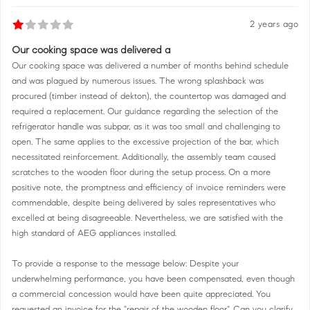
2 years ago
Our cooking space was delivered a
Our cooking space was delivered a number of months behind schedule
and was plagued by numerous issues. The wrong splashback was
procured (timber instead of dekton), the countertop was damaged and
required a replacement. Our guidance regarding the selection of the
refrigerator handle was subpar, as it was too small and challenging to
open. The same applies to the excessive projection of the bar, which
necessitated reinforcement. Additionally, the assembly team caused
scratches to the wooden floor during the setup process. On a more
positive note, the promptness and efficiency of invoice reminders were
commendable, despite being delivered by sales representatives who
excelled at being disagreeable. Nevertheless, we are satisfied with the
high standard of AEG appliances installed.
To provide a response to the message below: Despite your
underwhelming performance, you have been compensated, even though
a commercial concession would have been quite appreciated. You
requested an invoice for the "repair of the wooden floor". Can you clarify