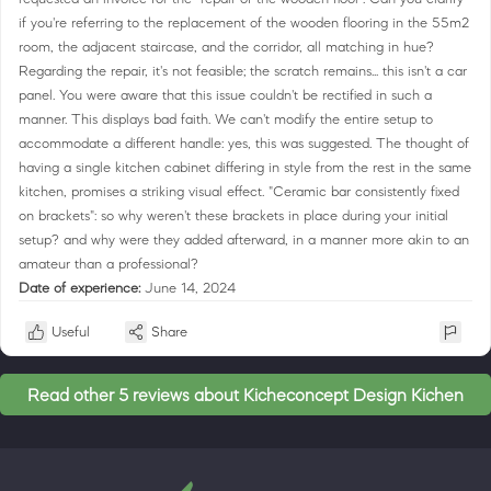
if you're referring to the replacement of the wooden flooring in the 55m2
room, the adjacent staircase, and the corridor, all matching in hue?
Regarding the repair, it's not feasible; the scratch remains... this isn't a car
panel. You were aware that this issue couldn't be rectified in such a
manner. This displays bad faith. We can't modify the entire setup to
accommodate a different handle: yes, this was suggested. The thought of
having a single kitchen cabinet differing in style from the rest in the same
kitchen, promises a striking visual effect. "Ceramic bar consistently fixed
on brackets": so why weren't these brackets in place during your initial
setup? and why were they added afterward, in a manner more akin to an
amateur than a professional?
Date of experience:
June 14, 2024
Useful
Share
Read other 5 reviews about Kicheconcept Design Kichen