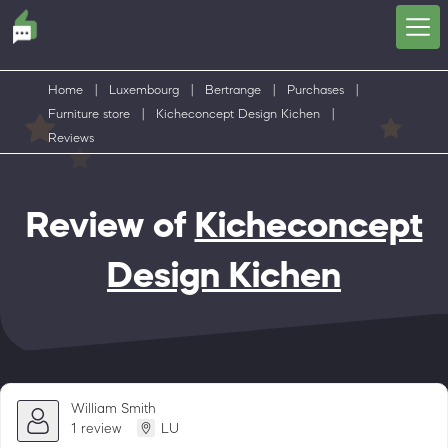
Home
|
Luxembourg
|
Bertrange
|
Purchases
|
Furniture store
|
Kicheconcept Design Kichen
|
Reviews
Review of
Kicheconcept
Design Kichen
William Smith
1 review
LU