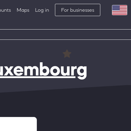
ounts
Maps
Log in
For businesses
Luxembourg