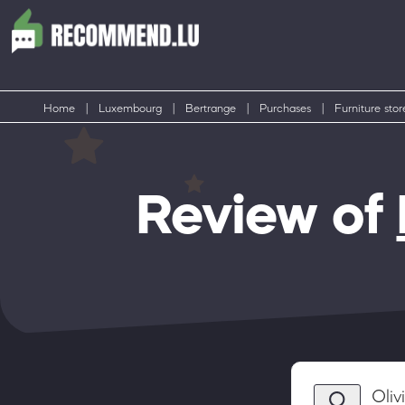
Home
|
Luxembourg
|
Bertrange
|
Purchases
|
Furniture stor
Review of
Oli