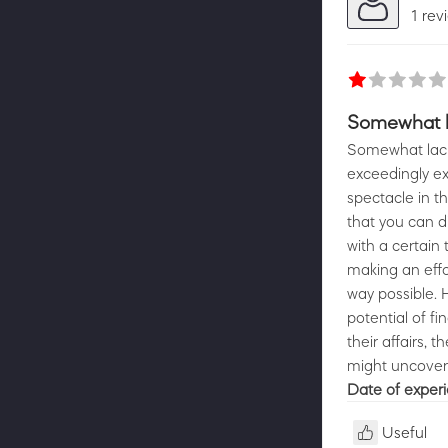
1 rev
Somewhat la
Somewhat lacki
exceedingly ex
spectacle in th
that you can 
with a certain 
making an effo
way possible. 
potential of fi
their affairs, 
might uncover
Date of exper
Useful