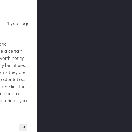
1 year ago
 and
e a certain
 worth noting
ay be infused
seems they are
 ostentatious
here lies the
in handling
 offerings, you