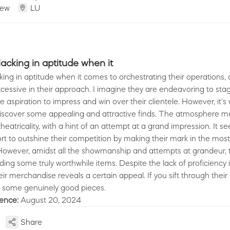
iew
LU
cking in aptitude when it
ng in aptitude when it comes to orchestrating their operations,
cessive in their approach. I imagine they are endeavoring to stag
e aspiration to impress and win over their clientele. However, it's
discover some appealing and attractive finds. The atmosphere m
theatricality, with a hint of an attempt at a grand impression. It 
rt to outshine their competition by making their mark in the most
However, amidst all the showmanship and attempts at grandeur, t
nding some truly worthwhile items. Despite the lack of proficiency 
their merchandise reveals a certain appeal. If you sift through their
 some genuinely good pieces.
ience:
August 20, 2024
Share