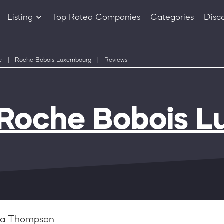
Listing
Top Rated Companies
Categories
Disc
Companies
Products
e
|
Roche Bobois Luxembourg
|
Reviews
Roche Bobois 
via Thompson