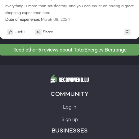
everything is more than satisfactory, and you can count on having a great
shopping experience here.
Date of experience:
March 09, 2024
Useful
Share
Read other 5 reviews about TotalEnergies Bertrange
COMMUNITY
Log in
Sign up
BUSINESSES