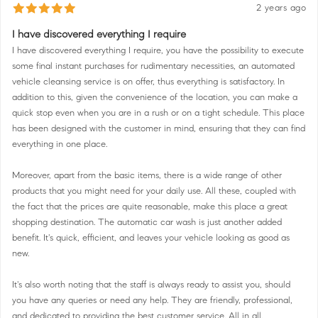
2 years ago
I have discovered everything I require
I have discovered everything I require, you have the possibility to execute
some final instant purchases for rudimentary necessities, an automated
vehicle cleansing service is on offer, thus everything is satisfactory. In
addition to this, given the convenience of the location, you can make a
quick stop even when you are in a rush or on a tight schedule. This place
has been designed with the customer in mind, ensuring that they can find
everything in one place.
Moreover, apart from the basic items, there is a wide range of other
products that you might need for your daily use. All these, coupled with
the fact that the prices are quite reasonable, make this place a great
shopping destination. The automatic car wash is just another added
benefit. It's quick, efficient, and leaves your vehicle looking as good as
new.
It's also worth noting that the staff is always ready to assist you, should
you have any queries or need any help. They are friendly, professional,
and dedicated to providing the best customer service. All in all,