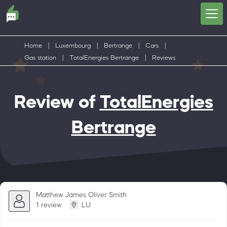
Home
|
Luxembourg
|
Bertrange
|
Cars
|
Gas station
|
TotalEnergies Bertrange
|
Reviews
Review of
TotalEnergies
Bertrange
Matthew James Oliver Smith
1 review
LU