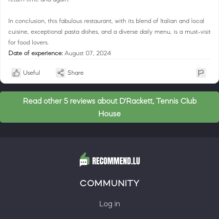
In conclusion, this fabulous restaurant, with its blend of Italian and local
cuisine, exceptional pasta dishes, and a diverse daily menu, is a must-visit
for food lovers.
Date of experience:
August 07, 2024
Useful
Share
Read other 5 reviews about D'Rackett, Tennis Club
House
COMMUNITY
Log in