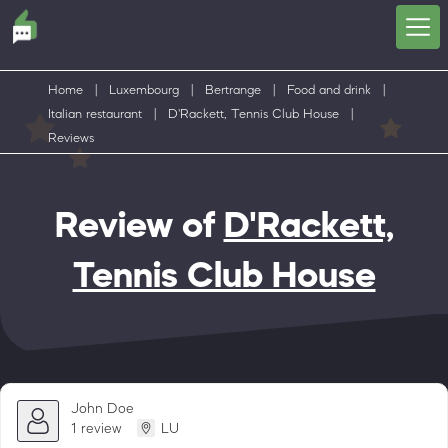
Home
|
Luxembourg
|
Bertrange
|
Food and drink
|
Italian restaurant
|
D'Rackett, Tennis Club House
|
Reviews
Review of
D'Rackett,
Tennis Club House
John Doe
1 review
LU