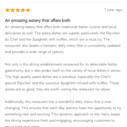
1 year ago
An amazing eatery that offers both
An amazing eatery that offers both traditional Italian cuisine and local
delicacies as well. The pasta dishes are superb, particularly the Paccheri
du Chef and the Spaghetti with truffles, which are a must-try. The
restaurant also boasts a fantastic daily menu that is consistently updated
and provides a wide range of options.
Not only is this dining establishment renowned for its delectable Italian
gastronomy, but it also prides itself on the variety of local dishes it serves.
The high-quality pasta dishes are a standout, especially the Chef's
special Paccheri and the luxurious Spaghetti infused with truffles. These
dishes are so good, they are worth visiting the restaurant for alone.
Additionally, this restaurant has a wonderful daily menu that is ever-
changing. This ensures that each day, patrons have the opportunity to try
something new and exciting. This dynamic approach to the menu keeps
the dining experience fresh and engaging, encouraging customers to
return time and again.