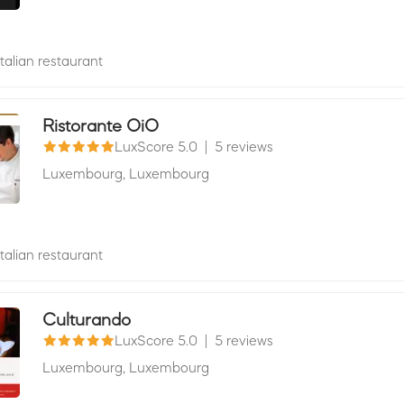
Italian restaurant
Ristorante OiO
LuxScore 5.0
|
5 reviews
Luxembourg,
Luxembourg
Italian restaurant
Culturando
LuxScore 5.0
|
5 reviews
Luxembourg,
Luxembourg