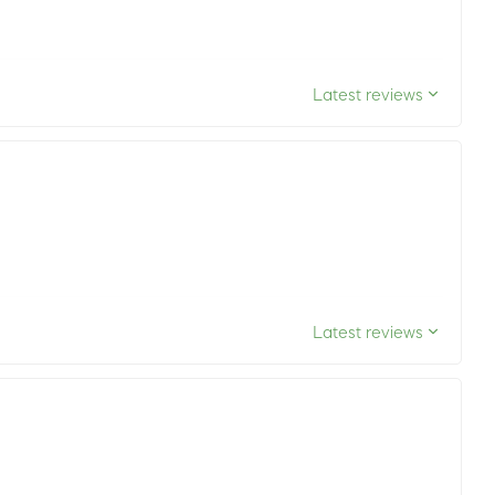
Latest reviews
Latest reviews