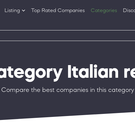
Listing
Top Rated Companies
Categories
Disc
Companies
Products
ategory Italian 
Compare the best companies in this category