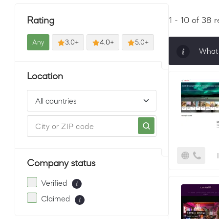
Rating
1 - 10 of 38 r
Any
3.0+
4.0+
5.0+
What 
Sorti
Location
must 
Company status
Verified
Claimed