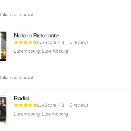
Italian restaurant
Notaro Ristorante
LuxScore 4.8
|
5 reviews
Luxembourg,
Luxembourg
Italian restaurant
Radici
LuxScore 4.8
|
5 reviews
Luxembourg,
Luxembourg