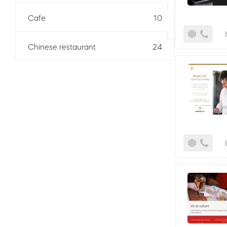
Cafe
10
Chinese restaurant
24