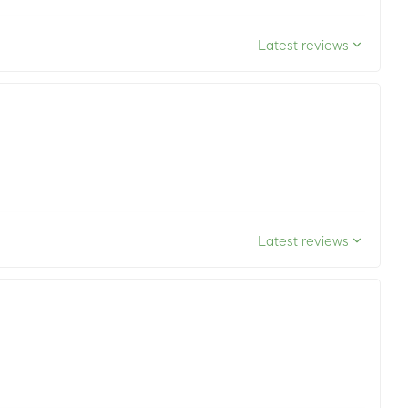
Latest reviews
Latest reviews