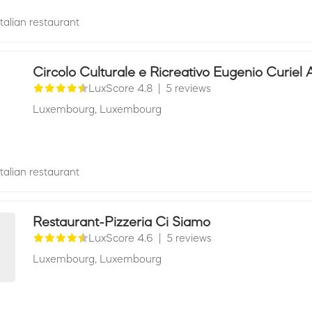
Italian restaurant
Circolo Culturale e Ricreativo Eugenio Curiel 
LuxScore 4.8
|
5 reviews
Luxembourg,
Luxembourg
Italian restaurant
Restaurant-Pizzeria Ci Siamo
LuxScore 4.6
|
5 reviews
Luxembourg,
Luxembourg