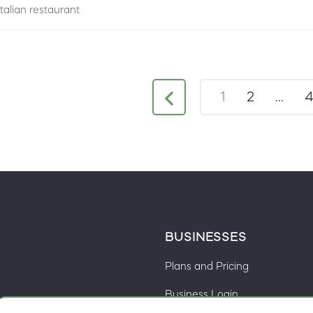
Italian restaurant
1
2
...
BUSINESSES
Plans and Pricing
Business Login