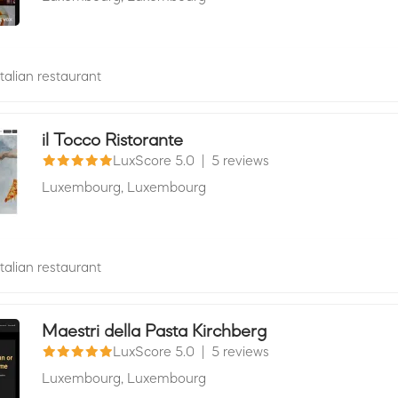
Italian restaurant
il Tocco Ristorante
LuxScore 5.0
|
5 reviews
Luxembourg,
Luxembourg
Italian restaurant
Maestri della Pasta Kirchberg
LuxScore 5.0
|
5 reviews
Luxembourg,
Luxembourg