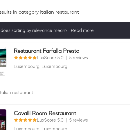
esults
in category Italian restaurant
does sorting by relevance mean?
Read more
ng by relevance shows all companies that are best in a category, 
actively ask for reviews and have received 25+ in the last 12 mon
Restaurant Farfalla Presto
LuxScore 5.0
|
5 reviews
Luxembourg,
Luxembourg
Italian restaurant
Cavalli Room Restaurant
LuxScore 5.0
|
5 reviews
Luxembourg,
Luxembourg