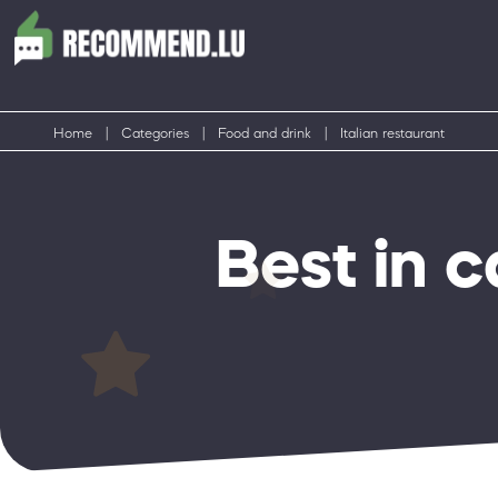
Home
|
Categories
|
Food and drink
|
Italian restaurant
Best in c