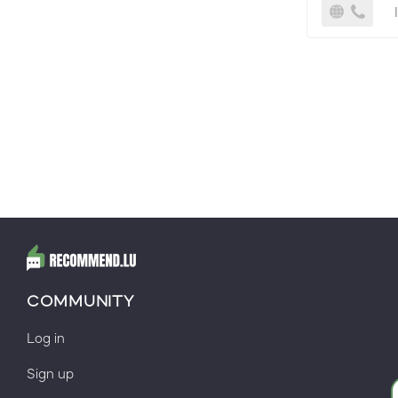
COMMUNITY
Log in
Sign up