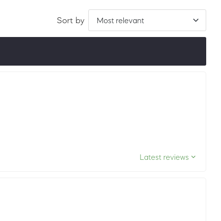
Sort by
ordered by LuxScore and review count. To be eligible, they
ths.
Latest reviews