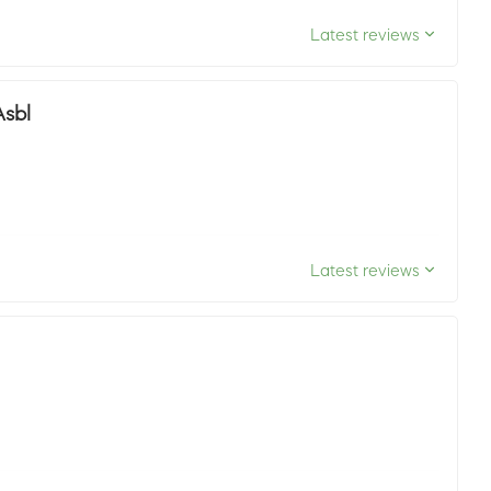
Latest reviews
Asbl
Latest reviews