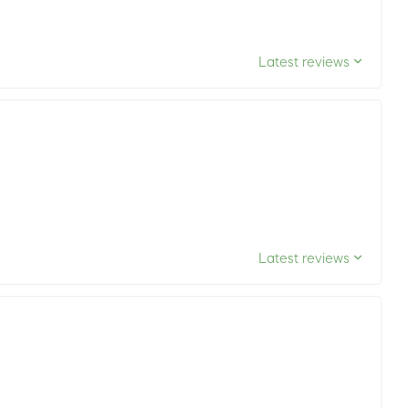
Latest reviews
Latest reviews