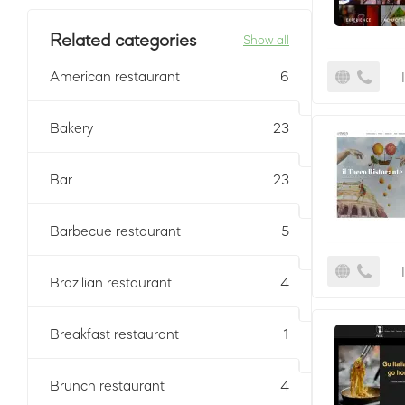
Related categories
Show all
American restaurant
6
Bakery
23
Bar
23
Barbecue restaurant
5
Brazilian restaurant
4
Breakfast restaurant
1
Brunch restaurant
4