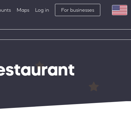
ounts
Maps
Log in
For businesses
restaurant