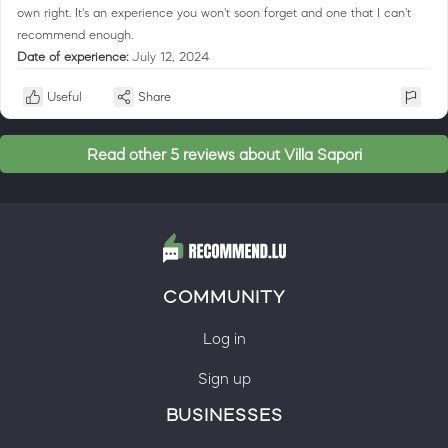
own right. It's an experience you won't soon forget and one that I can't
recommend enough.
Date of experience:
July 12, 2024
Useful
Share
Read other 5 reviews about Villa Sapori
COMMUNITY
Log in
Sign up
BUSINESSES