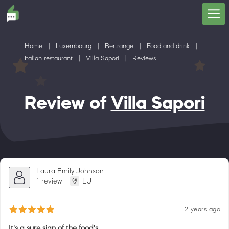
Home
|
Luxembourg
|
Bertrange
|
Food and drink
|
Italian restaurant
|
Villa Sapori
|
Reviews
Review of
Villa Sapori
Laura Emily Johnson
1 review
LU
2 years ago
It's a sure sign of the food's