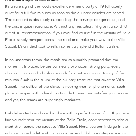
It's a sure sign of the food's excellence when a party of 19 fall utterly
quiet for a full five minutes as soon as the culinary delights are served.
The standard is absolutely outstanding, the servings are generous, and
the cost is quite reasonable. Without any hesitation, I'd give it a solid 10
out of 10 recommendation. If you ever find yourself in the vicinity of Belle
Etoile, simply navigate across the road and make your way to the Villa
Sapori. It's an ideal spot to relish some truly splendid Italian cuisine.
In no uncertain terms, the meals are so superbly prepared that the
moment it is placed before our nearly two dozen strong party, every
chatter ceases and a hush descends for what seems an eternity of five
minutes. Such is the allure of the culinary treasures that await at Villa
Sapori. The caliber of the dishes is nothing short of phenomenal. Each
plate is heaped with a lavish portion that more than satisfies your hunger
and yet, the prices are surprisingly moderate.
I wholeheartedly endorse this place with a perfect score of 10. If you ever
find yourself near the vicinity of the Belle Etoile, don't hesitate to take a
short stroll across the street to Villa Sapori. Here, you can indulge in the
rich and varied palette of Italian cuisine, each dish a masterpiece in its