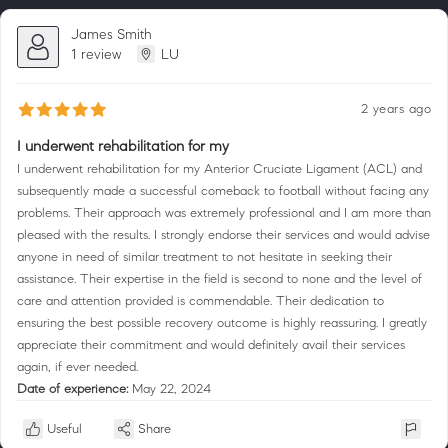
James Smith
1 review
LU
2 years ago
I underwent rehabilitation for my
I underwent rehabilitation for my Anterior Cruciate Ligament (ACL) and
subsequently made a successful comeback to football without facing any
problems. Their approach was extremely professional and I am more than
pleased with the results. I strongly endorse their services and would advise
anyone in need of similar treatment to not hesitate in seeking their
assistance. Their expertise in the field is second to none and the level of
care and attention provided is commendable. Their dedication to
ensuring the best possible recovery outcome is highly reassuring. I greatly
appreciate their commitment and would definitely avail their services
again, if ever needed.
Date of experience:
May 22, 2024
Useful
Share