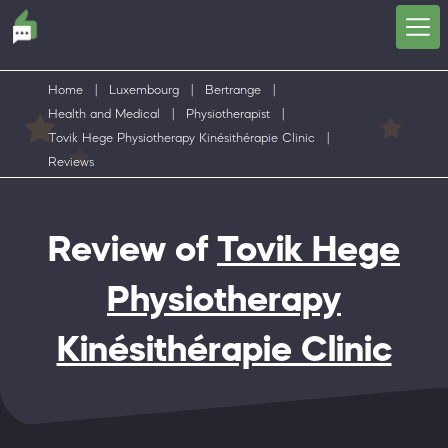
Home
|
Luxembourg
|
Bertrange
|
Health and Medical
|
Physiotherapist
|
Tovik Hege Physiotherapy Kinésithérapie Clinic
|
Reviews
Review of
Tovik Hege
Physiotherapy
Kinésithérapie Clinic