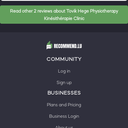
Read other 2 reviews about Tovik Hege Physiotherapy
Kinésithérapie Clinic
COMMUNITY
Log in
Sign up
BUSINESSES
Plans and Pricing
Business Login
About us