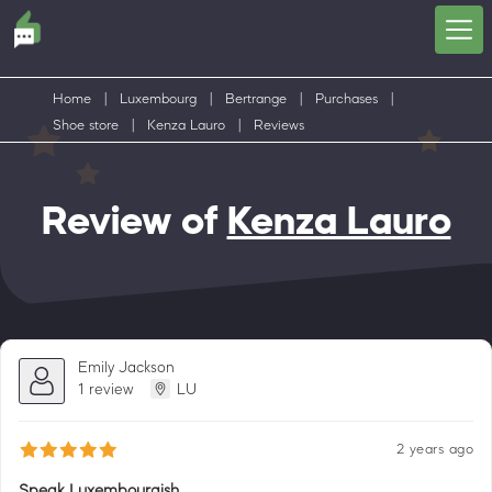
Home
|
Luxembourg
|
Bertrange
|
Purchases
|
Shoe store
|
Kenza Lauro
|
Reviews
Review of
Kenza Lauro
Emily Jackson
1 review
LU
2 years ago
Speak Luxembourgish