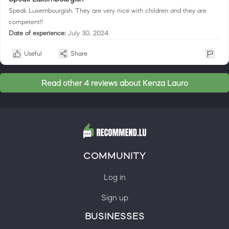
Speak Luxembourgish. They are very nice with children and they are
competent!!
Date of experience:
July 30, 2024
Useful
Share
Read other 4 reviews about Kenza Lauro
COMMUNITY
Log in
Sign up
BUSINESSES