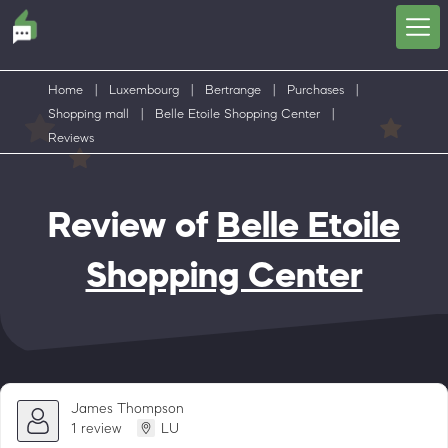
Home
|
Luxembourg
|
Bertrange
|
Purchases
|
Shopping mall
|
Belle Etoile Shopping Center
|
Reviews
Review of
Belle Etoile
Shopping Center
James Thompson
1 review
LU