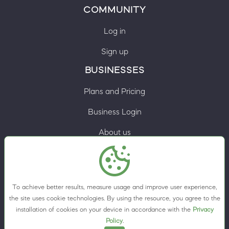
COMMUNITY
Log in
Sign up
BUSINESSES
Plans and Pricing
Business Login
About us
Contacts
Privacy Policy
To achieve better results, measure usage and improve user experience,
Terms & Conditions
the site uses cookie technologies. By using the resource, you agree to the
installation of cookies on your device in accordance with the
Privacy
Cookie preferences
Policy
.