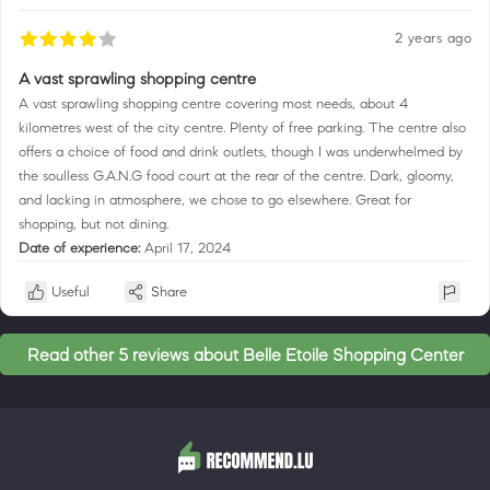
2 years ago
A vast sprawling shopping centre
A vast sprawling shopping centre covering most needs, about 4
kilometres west of the city centre. Plenty of free parking. The centre also
offers a choice of food and drink outlets, though I was underwhelmed by
the soulless G.A.N.G food court at the rear of the centre. Dark, gloomy,
and lacking in atmosphere, we chose to go elsewhere. Great for
shopping, but not dining.
Date of experience:
April 17, 2024
Useful
Share
Read other 5 reviews about Belle Etoile Shopping Center