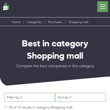
Home
|
Categories
|
Purchases
|
Shopping mall
Best in category
Shopping mall
Compare the best companies in this category
Filter by
Sort by
1 - 10 of 13 results
in category Shopping mall