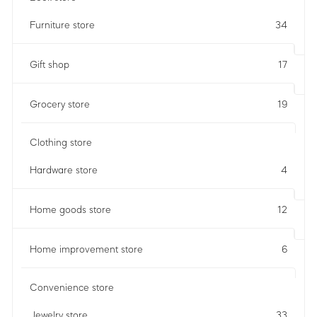
Furniture store
34
Gift shop
17
Grocery store
19
Clothing store
Hardware store
4
Home goods store
12
Home improvement store
6
Convenience store
Jewelry store
33