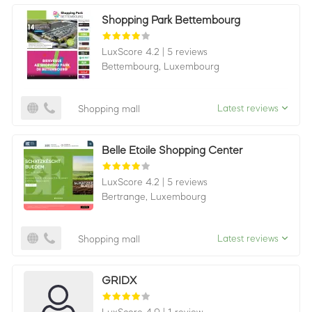
Shopping Park Bettembourg
LuxScore 4.2
|
5 reviews
Bettembourg,
Luxembourg
Latest reviews
Shopping mall
Belle Etoile Shopping Center
LuxScore 4.2
|
5 reviews
Bertrange,
Luxembourg
Latest reviews
Shopping mall
GRIDX