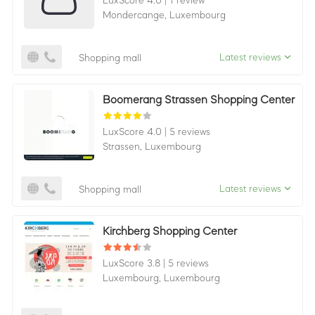
LuxScore 4.0
|
1 review
Mondercange,
Luxembourg
Latest reviews
Shopping mall
Boomerang Strassen Shopping Center
LuxScore 4.0
|
5 reviews
Strassen,
Luxembourg
Latest reviews
Shopping mall
Kirchberg Shopping Center
LuxScore 3.8
|
5 reviews
Luxembourg,
Luxembourg