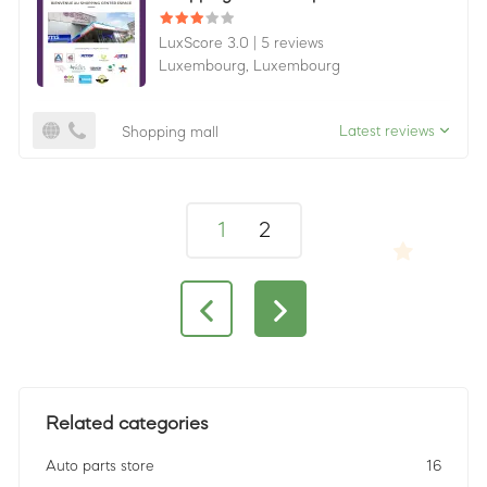
LuxScore 3.0
|
5 reviews
Luxembourg,
Luxembourg
Latest reviews
Shopping mall
1
2
Related categories
Auto parts store
16