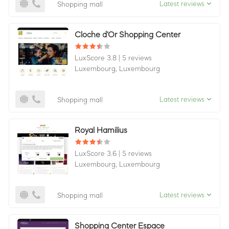
Latest reviews
Shopping mall
Cloche d'Or Shopping Center
LuxScore 3.8
|
5 reviews
Luxembourg,
Luxembourg
Latest reviews
Shopping mall
Royal Hamilius
LuxScore 3.6
|
5 reviews
Luxembourg,
Luxembourg
Latest reviews
Shopping mall
Shopping Center Espace