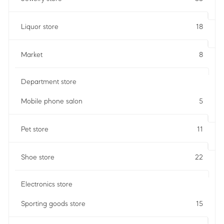
Liquor store
18
Market
8
Department store
Mobile phone salon
5
Pet store
11
Shoe store
22
Electronics store
Sporting goods store
15