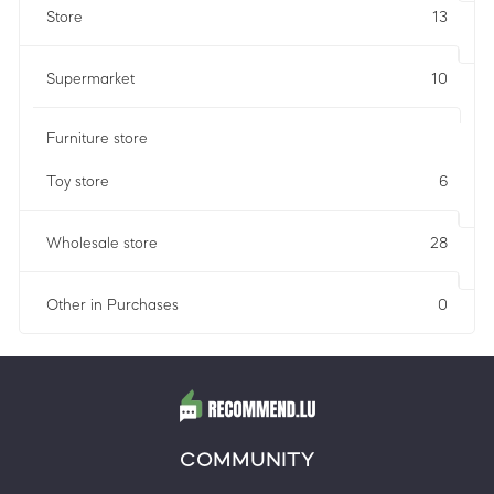
Store
13
Supermarket
10
Furniture store
Toy store
6
Wholesale store
28
Other in Purchases
0
COMMUNITY