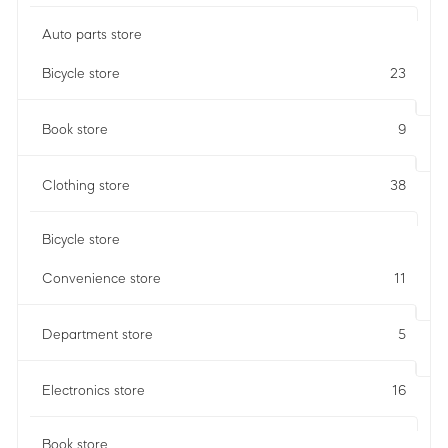
Auto parts store
Bicycle store
23
Book store
9
Clothing store
38
Bicycle store
Convenience store
11
Department store
5
Electronics store
16
Book store