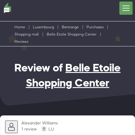
Home
|
Luxembourg
|
Bertrange
|
Purchases
|
Shopping mall
|
Belle Etoile Shopping Center
|
Reviews
Review of
Belle Etoile
Shopping Center
Alexander Williams
1 review
LU