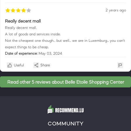
2 years ago
Really decent mall
Really decent mall.
A lot of goods and services inside.
Not the cheapest one though... but well... we are in Luxemburg... you can't
expect things to be cheap.
Date of experience:
May 03, 2024
Useful
Share
Read other 5 reviews about Belle Etoile Shopping Center
COMMUNITY