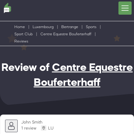
Home
|
Luxembourg
|
Bertrange
|
Sports
|
Sport Club
|
Centre Equestre Bouferterhaff
|
Reviews
Review of
Centre Equestre
Bouferterhaff
John Smith
1 review
LU