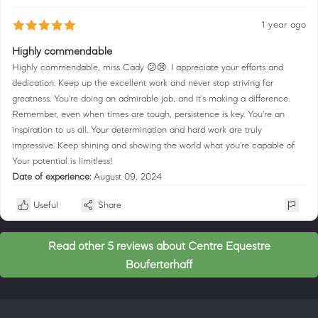
1 year ago
Highly commendable
Highly commendable, miss Cady 😕😢. I appreciate your efforts and
dedication. Keep up the excellent work and never stop striving for
greatness. You're doing an admirable job, and it's making a difference.
Remember, even when times are tough, persistence is key. You're an
inspiration to us all. Your determination and hard work are truly
impressive. Keep shining and showing the world what you're capable of.
Your potential is limitless!
Date of experience:
August 09, 2024
Useful
Share
Read other 5 reviews about Centre Equestre
Bouferterhaff