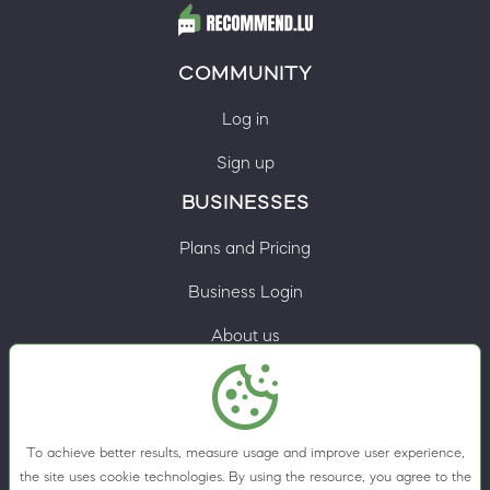
COMMUNITY
Log in
Sign up
BUSINESSES
Plans and Pricing
Business Login
About us
Contacts
Privacy Policy
To achieve better results, measure usage and improve user experience,
Terms & Conditions
the site uses cookie technologies. By using the resource, you agree to the