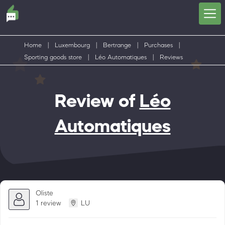
Home
|
Luxembourg
|
Bertrange
|
Purchases
|
Sporting goods store
|
Léo Automatiques
|
Reviews
Review of
Léo
Automatiques
Oliste
1 review
LU