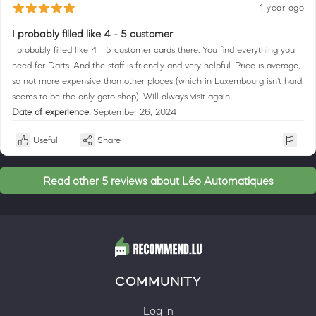
1 year ago
I probably filled like 4 - 5 customer
I probably filled like 4 - 5 customer cards there. You find everything you
need for Darts. And the staff is friendly and very helpful. Price is average,
so not more expensive than other places (which in Luxembourg isn't hard,
seems to be the only goto shop). Will always visit again.
Date of experience:
September 26, 2024
Useful
Share
Read other 5 reviews about Léo Automatiques
COMMUNITY
Log in