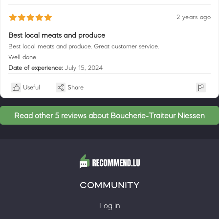
2 years ago
Best local meats and produce
Best local meats and produce. Great customer service.
Well done
Date of experience:
July 15, 2024
Useful
Share
Read other 5 reviews about Boucherie-Traiteur Niessen
COMMUNITY
Log in