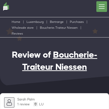
Home
|
Luxembourg
|
Bertrange
|
Purchases
|
Wholesale store
|
Boucherie-Traiteur Niessen
|
Reviews
Review of
Boucherie-
Traiteur Niessen
Sarah Palm
1 review
LU