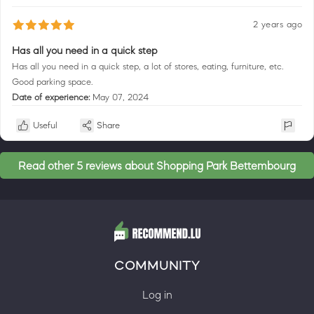
2 years ago
Has all you need in a quick step
Has all you need in a quick step, a lot of stores, eating, furniture, etc.
Good parking space.
Date of experience:
May 07, 2024
Useful
Share
Read other 5 reviews about Shopping Park Bettembourg
COMMUNITY
Log in