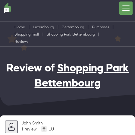
Home
|
Luxembourg
|
Bettembourg
|
Purchases
|
Shopping mall
|
Shopping Park Bettembourg
|
Reviews
Review of
Shopping Park
Bettembourg
John Smith
1 review
LU