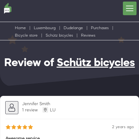
Home
|
Luxembourg
|
Dudelange
|
Purchases
|
Bicycle store
|
Schütz bicycles
|
Reviews
Review of
Schütz bicycles
Jennifer Smith
1 review
LU
2 years ago
Awesome service