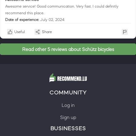
Awesome service! Good communication. Very fast. I could definitly
recommend this place.
Date of experience:
July 02, 2024
Useful
Share
Read other 5 reviews about Schütz bicycles
COMMUNITY
Log in
Sign up
BUSINESSES