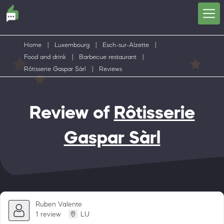
Home
|
Luxembourg
|
Esch-sur-Alzette
|
Food and drink
|
Barbecue restaurant
|
Rôtisserie Gaspar Sàrl
|
Reviews
Review of
Rôtisserie
Gaspar Sàrl
Ruben Valente
1 review
LU