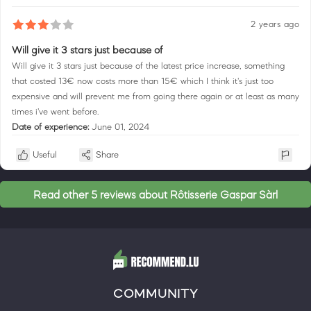
2 years ago
Will give it 3 stars just because of
Will give it 3 stars just because of the latest price increase, something
that costed 13€ now costs more than 15€ which I think it's just too
expensive and will prevent me from going there again or at least as many
times i've went before.
Date of experience:
June 01, 2024
Useful
Share
Read other 5 reviews about Rôtisserie Gaspar Sàrl
COMMUNITY