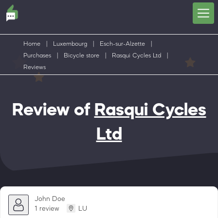
Home
|
Luxembourg
|
Esch-sur-Alzette
|
Purchases
|
Bicycle store
|
Rasqui Cycles Ltd
|
Reviews
Review of
Rasqui Cycles
Ltd
John Doe
1 review
LU