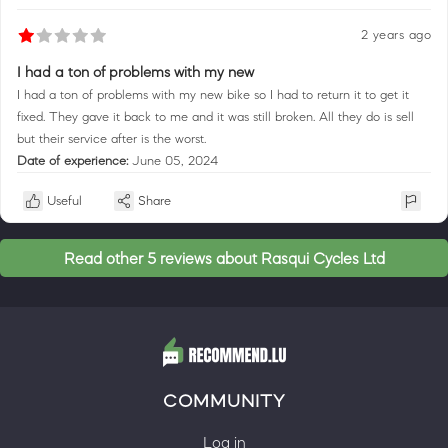
2 years ago
I had a ton of problems with my new
I had a ton of problems with my new bike so I had to return it to get it
fixed. They gave it back to me and it was still broken. All they do is sell
but their service after is the worst.
Date of experience:
June 05, 2024
Useful
Share
Read other 5 reviews about Rasqui Cycles Ltd
COMMUNITY
Log in