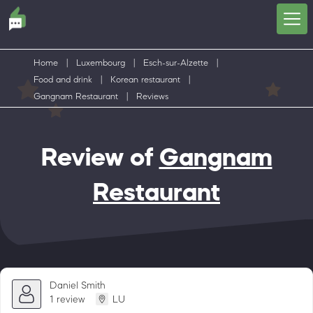
Home
|
Luxembourg
|
Esch-sur-Alzette
|
Food and drink
|
Korean restaurant
|
Gangnam Restaurant
|
Reviews
Review of
Gangnam
Restaurant
Daniel Smith
1 review
LU