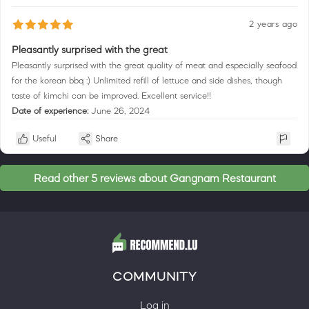
2 years ago
Pleasantly surprised with the great
Pleasantly surprised with the great quality of meat and especially seafood
for the korean bbq :) Unlimited refill of lettuce and side dishes, though
taste of kimchi can be improved. Excellent service!!
Date of experience:
June 26, 2024
Useful
Share
Read other 5 reviews about Gangnam Restaurant
COMMUNITY
Log in