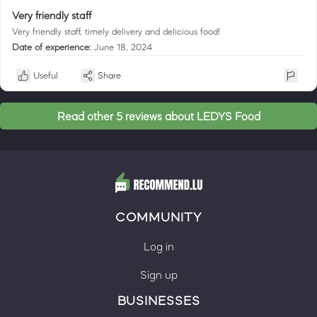
Very friendly staff
Very friendly staff, timely delivery and delicious food!
Date of experience:
June 18, 2024
Useful
Share
Read other 5 reviews about LEDYS Food
COMMUNITY
Log in
Sign up
BUSINESSES