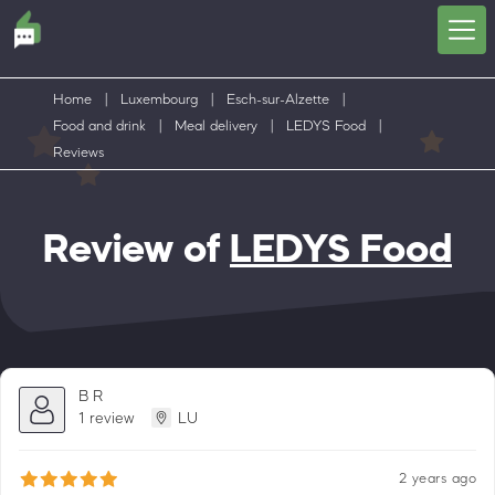
Home
|
Luxembourg
|
Esch-sur-Alzette
|
Food and drink
|
Meal delivery
|
LEDYS Food
|
Reviews
Review of
LEDYS Food
B R
1 review
LU
2 years ago