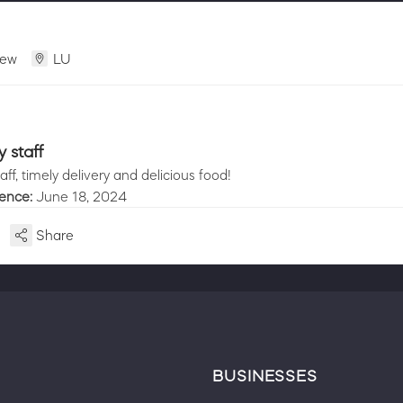
iew
LU
y staff
taff, timely delivery and delicious food!
ience:
June 18, 2024
Share
BUSINESSES