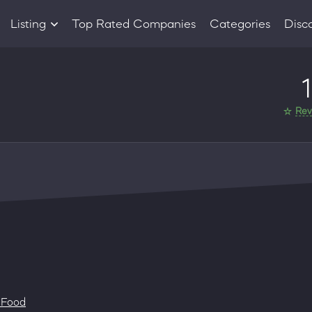
Listing
Top Rated Companies
Categories
Disc
Companies
1
Products
Rev
 Food