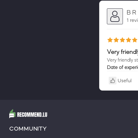
B R
1 rev
Very friendl
Very friendly s
Date of exper
Useful
COMMUNITY