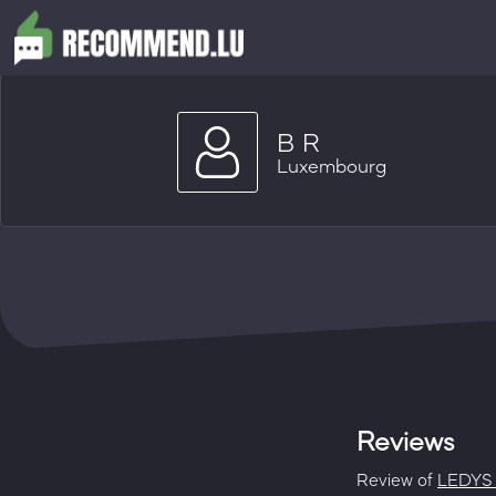
B R
Luxembourg
Reviews
Review of
LEDYS