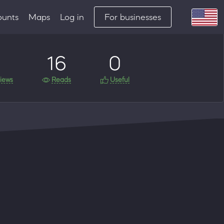
ounts
Maps
Log in
For businesses
16
0
iews
Reads
Useful