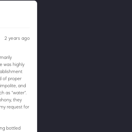
2 years ago
imarily
e was highly
stablishment
ed of proper
impolite, and
h as "water".
phony, they
 my request for
ing bottled