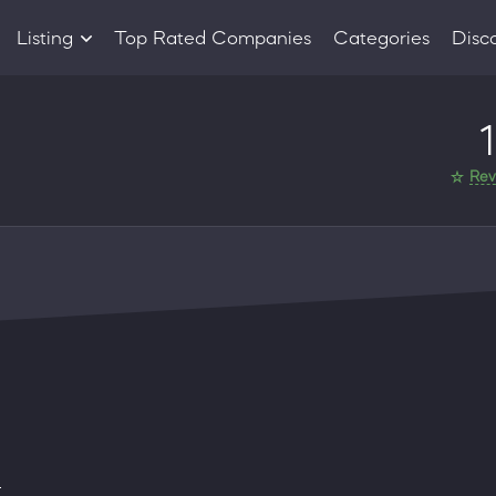
Listing
Top Rated Companies
Categories
Disc
Companies
1
Products
Rev
d