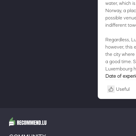
water, which i
Norway, a plac
possible venue
indifferent tow
Regardless, L
however, this e
the city where
a good time. S
Luxembourg has
Date of exper
Useful