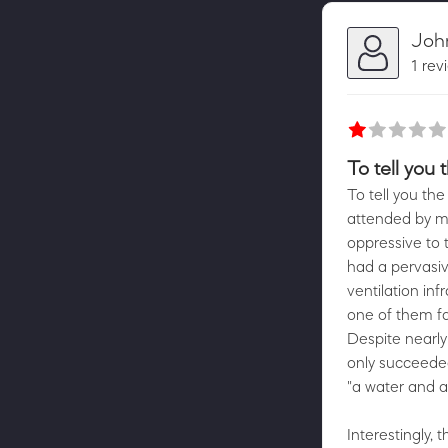
Joh
1 rev
To tell you 
To tell you the
attended by me
oppressive to 
had a pervasive
ventilation in
one of them fa
Despite nearly
only succeeded 
"a water and a
Interestingly, 