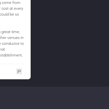
ing come from
f cost at every
 could be so
 great time;
other venues in
e conducive to
hat
establishment.