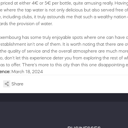
s priced at either 4€ or 5€ per bottle, quite amusing really. Hav
e where the tap water is not only delicious but also served free o
, including clubs, it truly astounds me that such a wealthy nation
ards the provision of water.
uxembourg has some truly enjoyable spots where one can have a
stablishment isn't one of them. It is worth noting that there are 
 the quality of service and the overall atmosphere are much mor
o, don't let this experience deter you from exploring the rest of w
 to offer. There's more to this city than this one disappointing 
ience:
March 18, 2024
Share