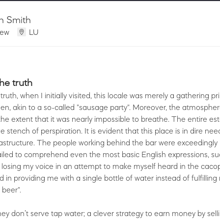
n Smith
iew
LU
the truth
 truth, when I initially visited, this locale was merely a gathering pr
n, akin to a so-called "sausage party". Moreover, the atmospher
the extent that it was nearly impossible to breathe. The entire e
 stench of perspiration. It is evident that this place is in dire ne
frastructure. The people working behind the bar were exceedingly 
iled to comprehend even the most basic English expressions, suc
 losing my voice in an attempt to make myself heard in the caco
in providing me with a single bottle of water instead of fulfilling
 beer".
they don’t serve tap water; a clever strategy to earn money by sell