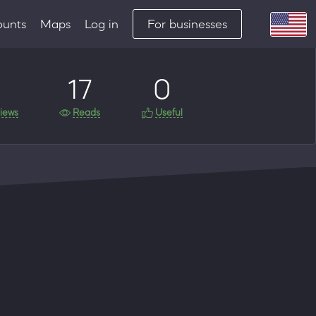
ounts
Maps
Log in
For businesses
17
0
iews
Reads
Useful