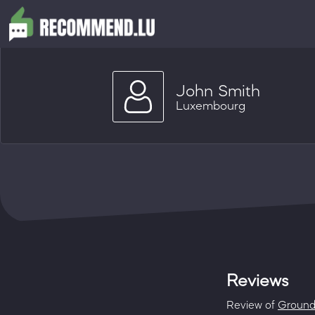
John Smith
Luxembourg
Reviews
Review of
Groun