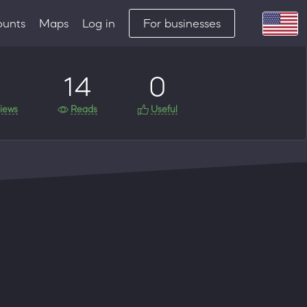
ounts
Maps
Log in
For businesses
14
0
iews
Reads
Useful