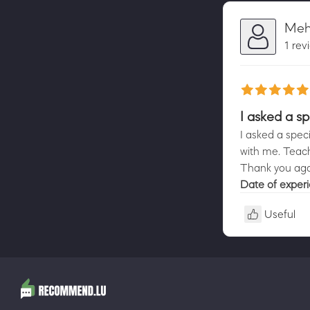
Mehd
1 rev
I asked a s
I asked a spe
with me. Teach
Thank you agai
Date of exper
Useful