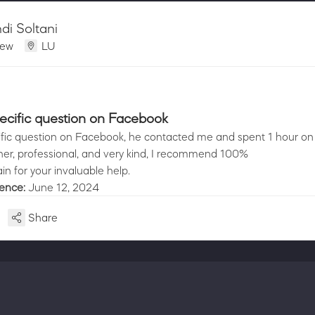
i Soltani
iew
LU
pecific question on Facebook
cific question on Facebook, he contacted me and spent 1 hour o
er, professional, and very kind, I recommend 100%
n for your invaluable help.
ience:
June 12, 2024
Share