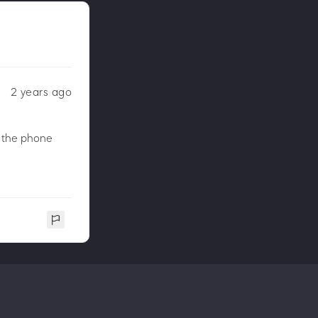
2 years ago
n the phone