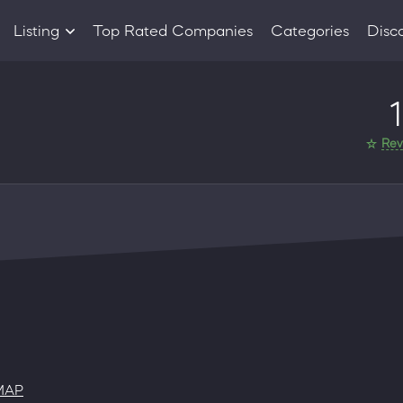
Listing
Top Rated Companies
Categories
Disc
Companies
1
Products
Rev
MAP