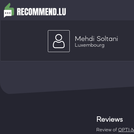
Mehdi Soltani
Luxembourg
Reviews
Review of
OPTI-