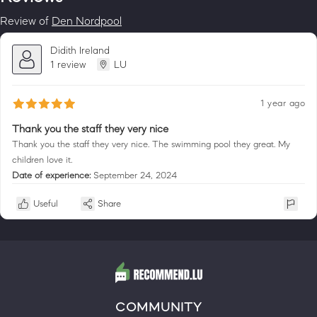
Review of
Den Nordpool
Didith Ireland
1 review
LU
1 year ago
Thank you the staff they very nice
Thank you the staff they very nice. The swimming pool they great. My
children love it.
Date of experience:
September 24, 2024
Useful
Share
COMMUNITY