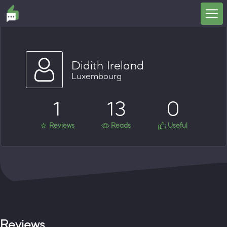
Didith Ireland
Luxembourg
1
13
0
Reviews
Reads
Useful
Reviews