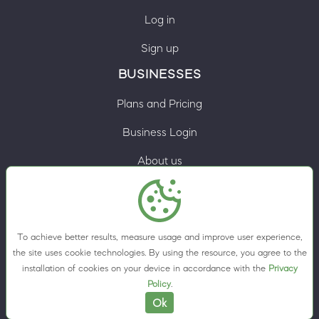
Log in
Sign up
BUSINESSES
Plans and Pricing
Business Login
About us
Contacts
Privacy Policy
To achieve better results, measure usage and improve user experience,
Terms & Conditions
the site uses cookie technologies. By using the resource, you agree to the
installation of cookies on your device in accordance with the
Privacy
Cookie preferences
Policy
.
Ok