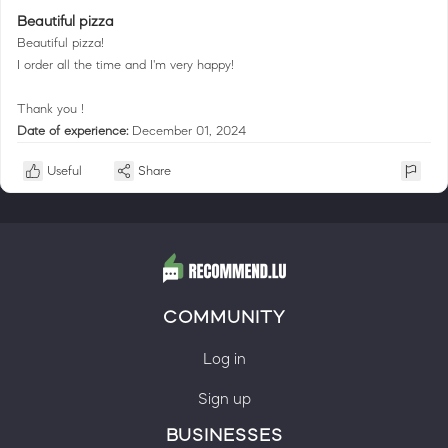
Beautiful pizza
Beautiful pizza!
I order all the time and I'm very happy!
Thank you !
Date of experience:
December 01, 2024
Useful
Share
COMMUNITY
Log in
Sign up
BUSINESSES