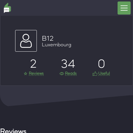
B12
Luxembourg
2
34
0
Reviews
Reads
Useful
Reviews