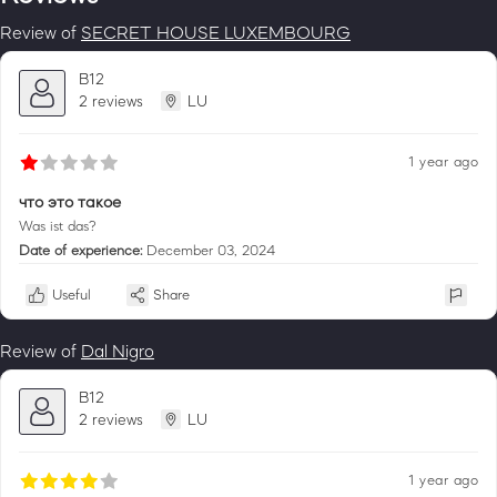
Review of
SECRET HOUSE LUXEMBOURG
B12
2 reviews
LU
1 year ago
что это такое
Was ist das?
Date of experience:
December 03, 2024
Useful
Share
Review of
Dal Nigro
B12
2 reviews
LU
1 year ago