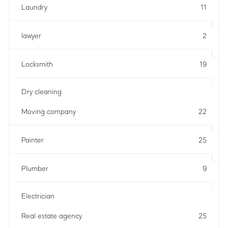
Laundry
11
lawyer
2
Locksmith
19
Dry cleaning
Moving company
22
Painter
25
Plumber
9
Electrician
Real estate agency
25