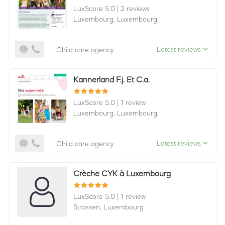
LuxScore 5.0
|
2 reviews
Luxembourg,
Luxembourg
Latest reviews
Child care agency
Kannerland F.j. Et C.a.
LuxScore 5.0
|
1 review
Luxembourg,
Luxembourg
Latest reviews
Child care agency
Crèche CYK à Luxembourg
LuxScore 5.0
|
1 review
Strassen,
Luxembourg