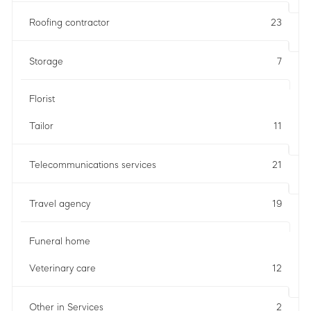
Roofing contractor
23
Storage
7
Florist
Tailor
11
Telecommunications services
21
Travel agency
19
Funeral home
Veterinary care
12
Other in Services
2