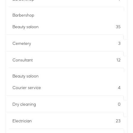
Barbershop
Beauty saloon
35
Cemetery
3
Consultant
12
Beauty saloon
Courier service
4
Dry cleaning
0
Electrician
23