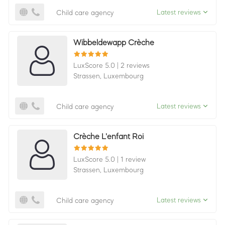
Latest reviews
Child care agency
Wibbeldewapp Crèche
LuxScore 5.0
|
2 reviews
Strassen,
Luxembourg
Latest reviews
Child care agency
Crèche L'enfant Roi
LuxScore 5.0
|
1 review
Strassen,
Luxembourg
Latest reviews
Child care agency