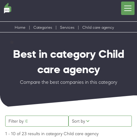
Home
|
Categories
|
Services
|
Child care agency
Best in category Child
care agency
Compare the best companies in this category
Filter by
Sort by
1 - 10 of 23 results
in category Child care agency