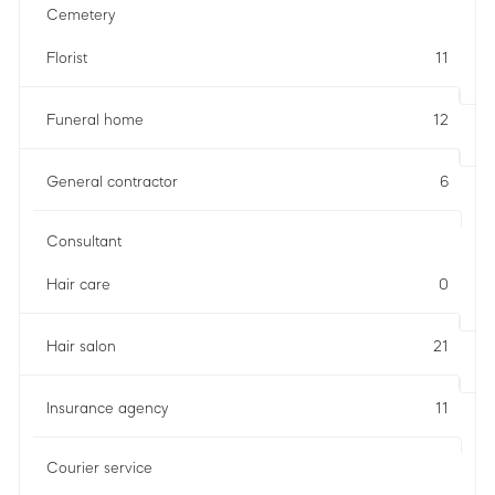
Cemetery
Florist
11
Funeral home
12
General contractor
6
Consultant
Hair care
0
Hair salon
21
Insurance agency
11
Courier service