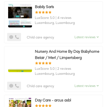
Babily Sarls
LuxScore 5.0
|
4 reviews
Luxembourg,
Luxembourg
Latest reviews
Child care agency
Nursery And Home By Day Babyhome
Belair / Merl / Limpertsberg
LuxScore 5.0
|
2 reviews
Luxembourg,
Luxembourg
Latest reviews
Child care agency
Day Care - arcus asbl