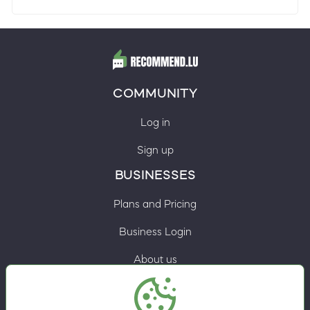
COMMUNITY
Log in
Sign up
BUSINESSES
Plans and Pricing
Business Login
About us
Contacts