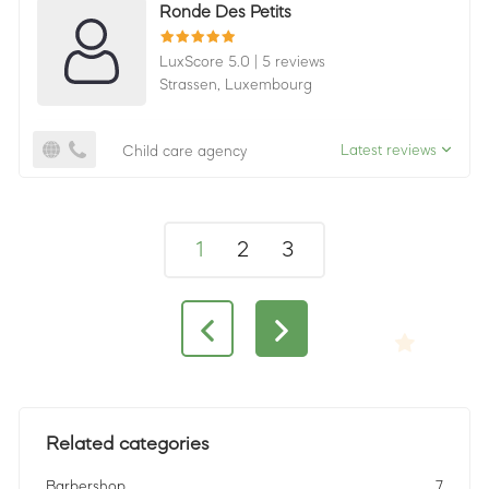
Ronde Des Petits
LuxScore 5.0
|
5 reviews
Strassen,
Luxembourg
Latest reviews
Child care agency
1
2
3
Related categories
Barbershop
7