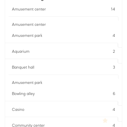
Amusement center
14
Amusement center
Amusement park
4
Aquarium
2
Banquet hall
3
Amusement park
Bowling alley
6
Casino
4
Community center
4