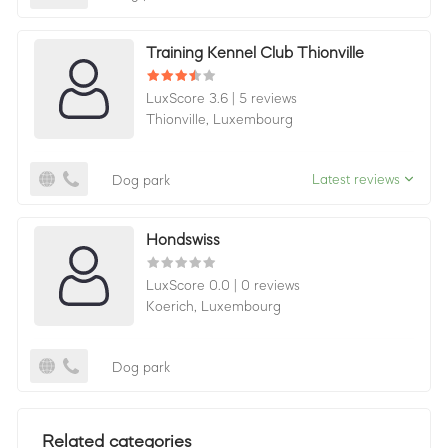
Training Kennel Club Thionville
LuxScore 3.6
|
5 reviews
Thionville,
Luxembourg
Latest reviews
Dog park
Hondswiss
LuxScore 0.0
|
0 reviews
Koerich,
Luxembourg
Dog park
Related categories