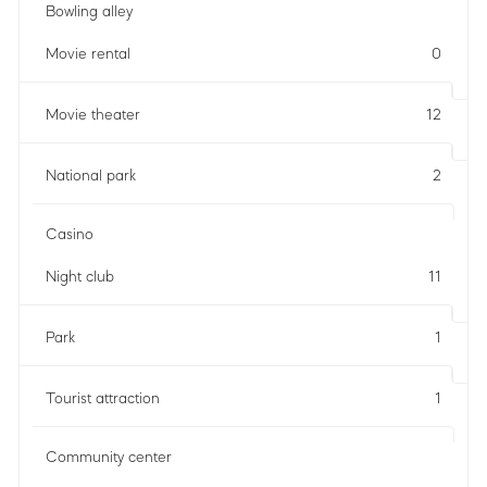
Bowling alley
Movie rental
0
Movie theater
12
National park
2
Casino
Night club
11
Park
1
Tourist attraction
1
Community center