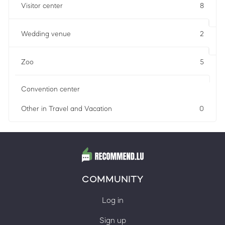
Visitor center
8
Wedding venue
2
Zoo
5
Convention center
Other in Travel and Vacation
0
COMMUNITY
Log in
Sign up