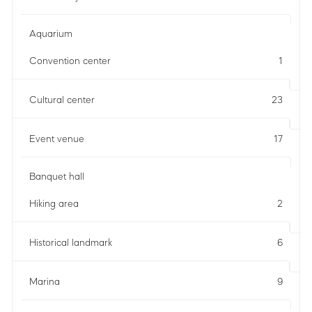
Aquarium
Convention center
1
Cultural center
23
Event venue
17
Banquet hall
Hiking area
2
Historical landmark
6
Marina
9