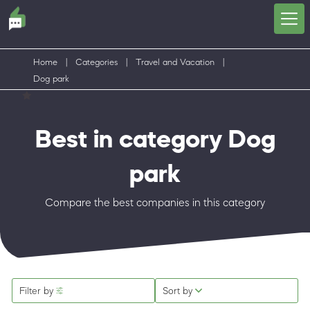
Home
|
Categories
|
Travel and Vacation
|
Dog park
Best in category Dog
park
Compare the best companies in this category
Filter by
Sort by