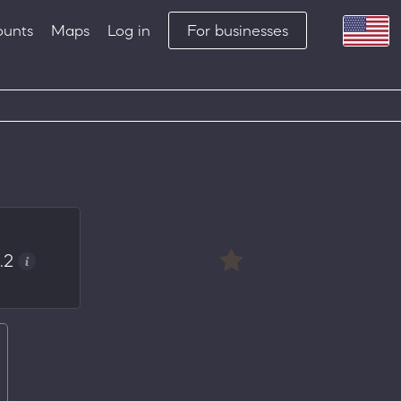
ounts
Maps
Log in
For businesses
.2