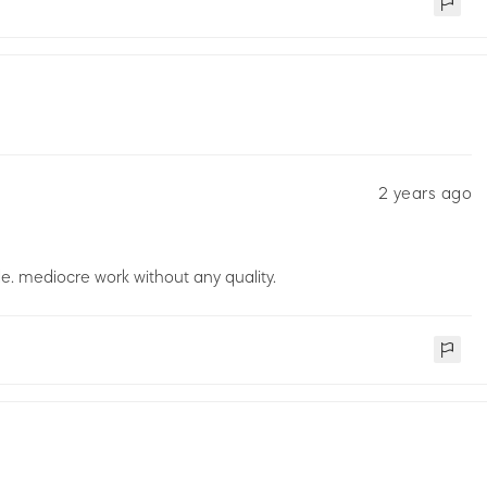
2 years ago
. mediocre work without any quality.