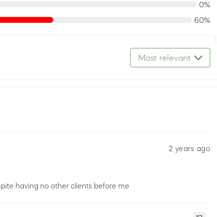
0%
60%
Most relevant
2 years ago
pite having no other clients before me