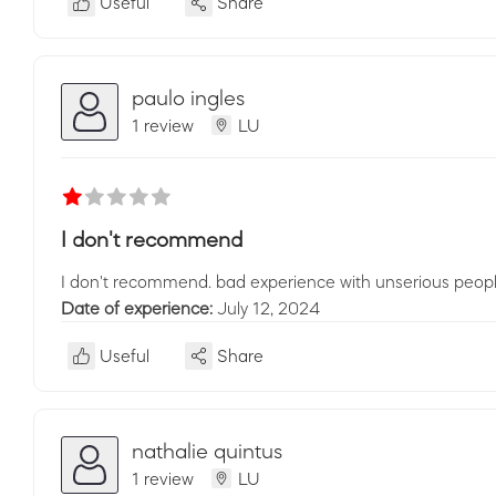
Useful
Share
paulo ingles
1 review
LU
I don't recommend
I don't recommend. bad experience with unserious people
Date of experience:
July 12, 2024
Useful
Share
nathalie quintus
1 review
LU