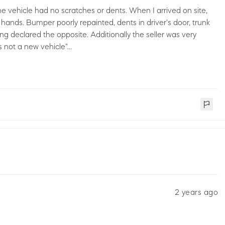
the vehicle had no scratches or dents. When I arrived on site,
hands. Bumper poorly repainted, dents in driver's door, trunk
ng declared the opposite. Additionally the seller was very
 not a new vehicle"...
2 years ago