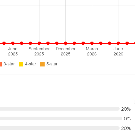
20%
0%
20%