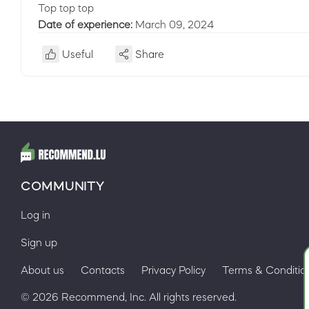
Top top top
Date of experience:
March 09, 2024
Useful
Share
COMMUNITY
Log in
Sign up
About us
Contacts
Privacy Policy
Terms & Conditio
© 2026 Recommend, Inc. All rights reserved.