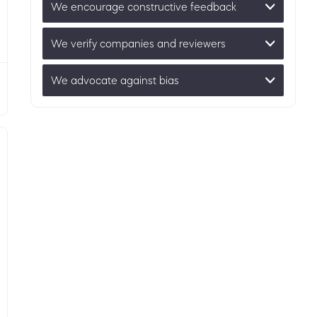
We encourage constructive feedback
We verify companies and reviewers
We advocate against bias