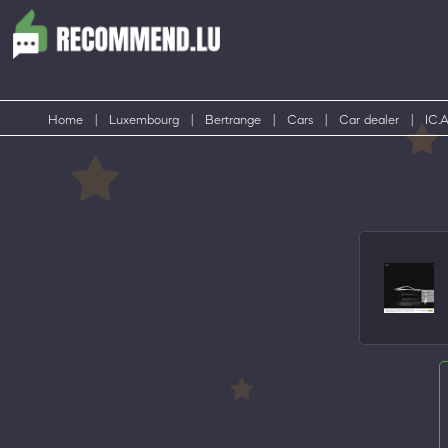
Home
|
Luxembourg
|
Bertrange
|
Cars
|
Car dealer
|
IC.A