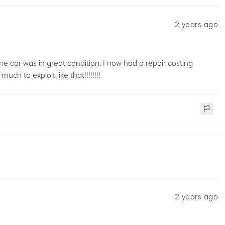
2 years ago
he car was in great condition, I now had a repair costing
 to exploit like that!!!!!!!!
2 years ago