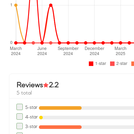
Reviews
2.2
5 total
5-star
4-star
3-star