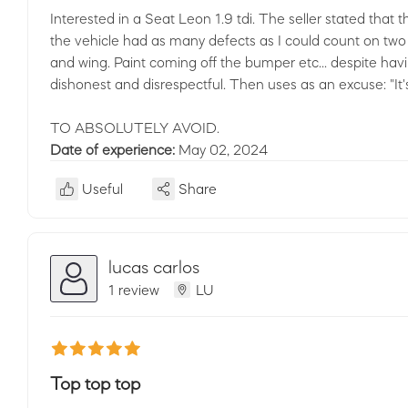
Interested in a Seat Leon 1.9 tdi. The seller stated that 
the vehicle had as many defects as I could count on two 
and wing. Paint coming off the bumper etc... despite havi
dishonest and disrespectful. Then uses as an excuse: "It's
TO ABSOLUTELY AVOID.
Date of experience:
May 02, 2024
Useful
Share
lucas carlos
1 review
LU
Top top top