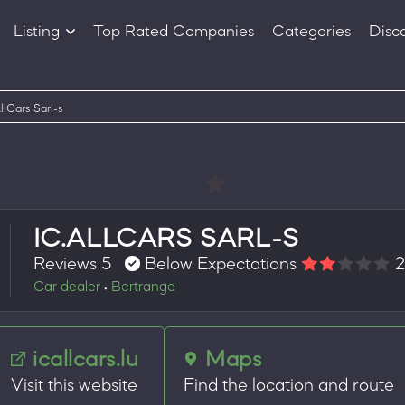
Listing
Top Rated Companies
Categories
Disc
Companies
Products
llCars Sarl-s
IC.ALLCARS SARL-S
Reviews 5
Below Expectations
2
Car dealer
Bertrange
•
icallcars.lu
Maps
Visit this website
Find the location and route