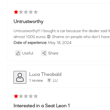
Untrustworthy
Untrustworthy!!! I bought a car because the dealer said t
almost 1000 euros 😡 Shame on people who don't have much
Date of experience:
May 18, 2024
Useful
Share
Luca Theobald
1 review
LU
Interested in a Seat Leon 1