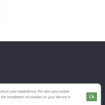
rove user experience, the site uses cookie
Ok
the installation of cookies on your device in