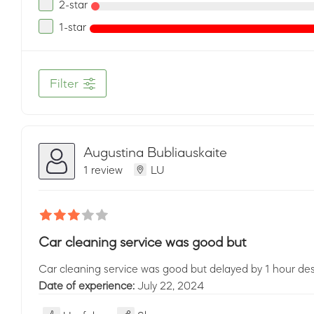
2-star
1-star
Filter
Augustina Bubliauskaite
1 review
LU
Car cleaning service was good but
Car cleaning service was good but delayed by 1 hour des
Date of experience:
July 22, 2024