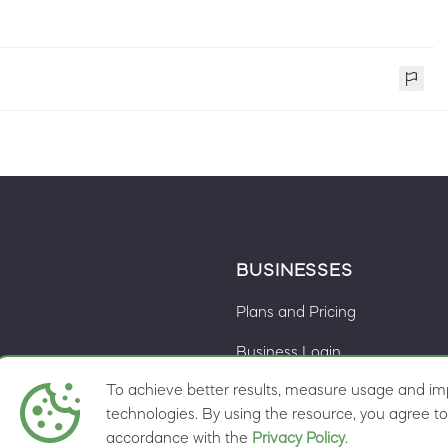
BUSINESSES
Plans and Pricing
Business Login
To achieve better results, measure usage and imp
Cookie preferences
ns
technologies. By using the resource, you agree to 
accordance with the
Privacy Policy
.