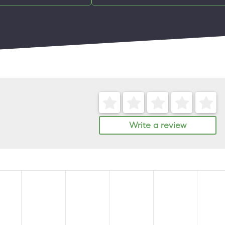
Write a review