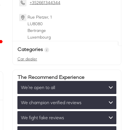
+352661344344
Rue Pletzer, 1
LU
8080
Bertrange
Luxembourg
Categories
Car dealer
The Recommend Experience
We’re open to all
We champion verified reviews
We fight fake reviews