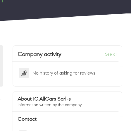
Company activity
See all
No history of asking for reviews
About IC.AllCars Sarl-s
Information written by the company
Contact