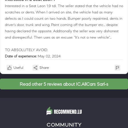
Interested in a Seat Leon 1.9 tdi. The seller stated that the vehicle had no
scratches or dents. When I arrived on site, the vehicle had as many
defects as I could count on two hands. Bumper poorly repainted, dents in
driver's door, trunk and wing. Paint coming off the bumper etc... despite
having declared the opposite. Additionally the seller was very dishonest
and disrespectful. Then uses as an excuse: "It's not a new vehicle"...
TO ABSOLUTELY AVOID.
Date of experience:
May 02, 2024
Useful
Share
Read other 5 reviews about IC.AllCars Sarl-s
COMMUNITY