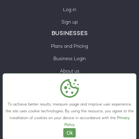
Log in
Sign up
BUSINESSES
Plans and Pricing
Business Login
About us
Contacts
Privacy Policy
To achieve better results, measure usage and improve user experience,
Terms & Conditions
the site uses cookie technologies. By using the resource, you agree to the
installation of cookies on your device in accordance with the
Privacy
Cookie preferences
Policy
.
Ok