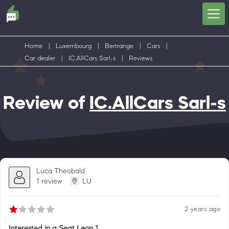
Home
|
Luxembourg
|
Bertrange
|
Cars
|
Car dealer
|
IC.AllCars Sarl-s
|
Reviews
Review of
IC.AllCars Sarl-s
Luca Theobald
1 review
LU
2 years ago
Interested in a Seat Leon 1