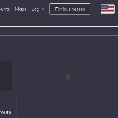
ounts
Maps
Log in
For businesses
route