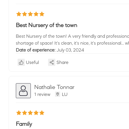
Best Nursery of the town
Best Nursery of the town! A very friendly and professional
shortage of space! It's clean, it's nice, it's professional..
Date of experience:
July 03, 2024
Useful
Share
Nathalie Tonnar
1 review
LU
Family