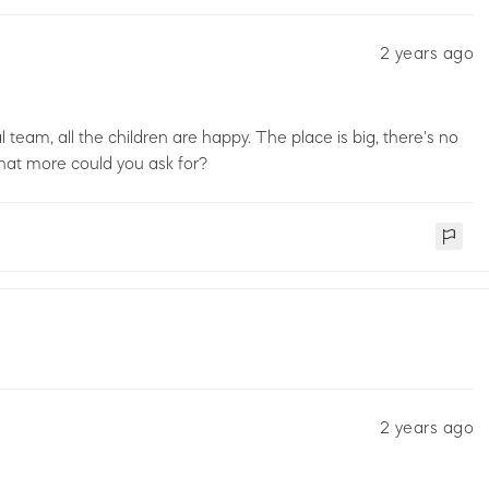
2 years ago
 team, all the children are happy. The place is big, there's no
. what more could you ask for?
2 years ago