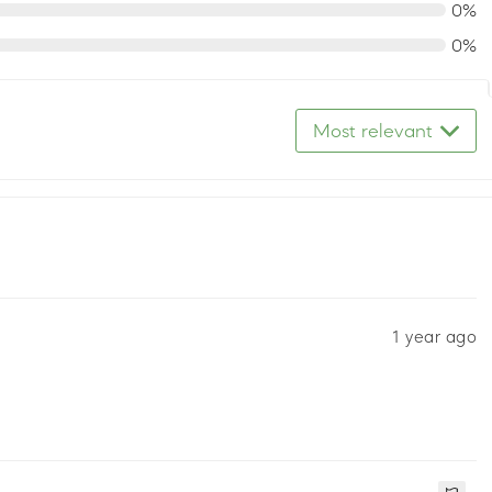
0%
0%
Most relevant
1 year ago