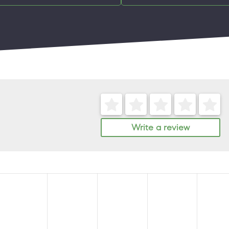
Write a review