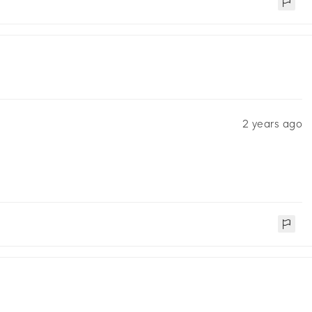
2 years ago