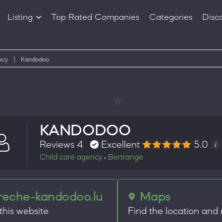
Listing
Top Rated Companies
Categories
Disc
Companies
Products
ncy
|
Kandodoo
KANDODOO
Reviews 4
Excellent
5.0
Child care agency
Bertrange
•
reche-kandodoo.lu
Maps
 this website
Find the location and 