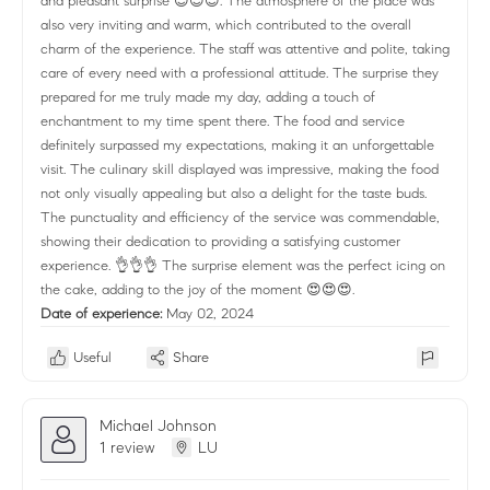
and pleasant surprise 😍😍😍. The atmosphere of the place was
also very inviting and warm, which contributed to the overall
charm of the experience. The staff was attentive and polite, taking
care of every need with a professional attitude. The surprise they
prepared for me truly made my day, adding a touch of
enchantment to my time spent there. The food and service
definitely surpassed my expectations, making it an unforgettable
visit. The culinary skill displayed was impressive, making the food
not only visually appealing but also a delight for the taste buds.
The punctuality and efficiency of the service was commendable,
showing their dedication to providing a satisfying customer
experience. 👌👌👌 The surprise element was the perfect icing on
the cake, adding to the joy of the moment 😍😍😍.
Date of experience:
May 02, 2024
Useful
Share
Michael Johnson
1 review
LU