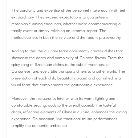
The cordiality and expertise of the personnel make each visit feel
extraordinary. They exceed expectations to guarantee a
remarkable dining encounter, whether we're commemorating a
family event or simply relishing an informal repast. The
meticulousness in both the service and the food is praiseworthy.
Adding to this, the culinary team consistently creates dishes that
showcase the depth and complexity of Chinese flavors. From the
spicy tang of Szechuan dishes to the subtle sweetness of
Cantonese fare, every bite transports diners to another world. The
presentation of each dish, beautifully plated and garnished, is a
visual feast that complements the gastronomic experience.
Moreover, the restaurant's interior, with its warm lighting and
comfortable seating, adds to the overall appeal. The tasteful
decor, reflecting elements of Chinese culture, enhances the dining
experience. On occasion, live traditional music performances
amplify the authentic ambiance.