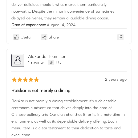
deliver delicious meals is what makes them particularly
noteworthy. Despite the minor inconvenience of sometimes
delayed deliveries, they remain a laudable dining option.
Date of experience:
August 14, 2024
Useful
Share
Alexander Hamilton
1 review
LU
2 years ago
Raïskär is not merely a dining
Raïskär is not merely a dining establishment; it's a delectable
gastronomic adventure that delves deeply into the core of
Chinese culinary arts. Our clan cherishes it for its intimate dine-in
environment as well as its dependable delivery offering. Each
menu item is a clear testament to their dedication to taste and
excellence.