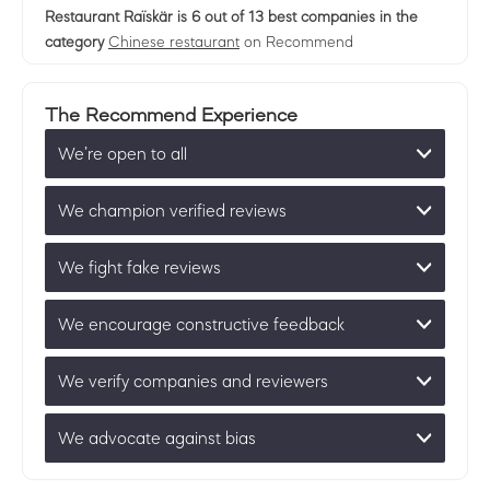
Restaurant Raïskär
is 6 out of 13 best companies in the
category
Chinese restaurant
on Recommend
The Recommend Experience
We’re open to all
We champion verified reviews
We fight fake reviews
We encourage constructive feedback
We verify companies and reviewers
We advocate against bias