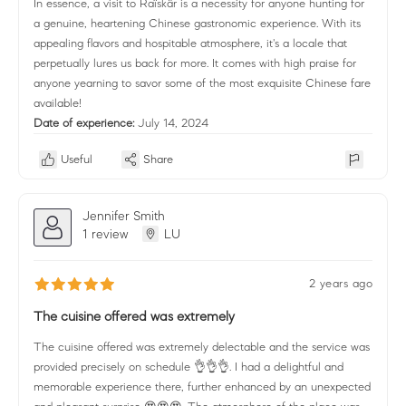
In essence, a visit to Raïskär is a necessity for anyone hunting for
a genuine, heartening Chinese gastronomic experience. With its
appealing flavors and hospitable atmosphere, it's a locale that
perpetually lures us back for more. It comes with high praise for
anyone yearning to savor some of the most exquisite Chinese fare
available!
Date of experience:
July 14, 2024
Useful
Share
Jennifer Smith
1 review
LU
2 years ago
The cuisine offered was extremely
The cuisine offered was extremely delectable and the service was
provided precisely on schedule 👌👌👌. I had a delightful and
memorable experience there, further enhanced by an unexpected