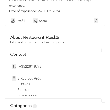
impression. I aspire to return for another round of this unique
experience.
Date of experience:
March 02, 2024
Useful
Share
About Restaurant Raïskär
Information written by the company
Contact
+35226119778
8 Rue des Prés
LU
8039
Strassen
Luxembourg
Categories