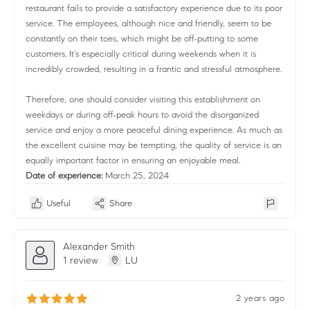
restaurant fails to provide a satisfactory experience due to its poor
service. The employees, although nice and friendly, seem to be
constantly on their toes, which might be off-putting to some
customers. It's especially critical during weekends when it is
incredibly crowded, resulting in a frantic and stressful atmosphere.
Therefore, one should consider visiting this establishment on
weekdays or during off-peak hours to avoid the disorganized
service and enjoy a more peaceful dining experience. As much as
the excellent cuisine may be tempting, the quality of service is an
equally important factor in ensuring an enjoyable meal.
Date of experience:
March 25, 2024
Useful
Share
Alexander Smith
1 review
LU
2 years ago