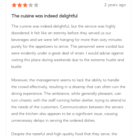
2 years ago
The cuisine was indeed delightful
The cuisine was indeed delightful, but the service was highly
disordered. It felt like an eternity before they served us our
beverages and we were left hanging for more than sixty minutes
purely for the appetizers to arrive. The personnel were cordial but
were evidently under a great deal of strain. I would advise against
visiting this place during weekends due to the extreme hustle and
bustle.
Moreover, the management seems to lack the ability to handle
the crowd effectively, resulting in a disarray that can often ruin the
dining experience. The ambiance, while generally pleasant, can
turn chaotic with the staff running helter-skelter, trying to attend to
the needs of the customers. Communication between the servers
and the kitchen also appears to be a significant issue, causing
unnecessary delays in serving the ordered dishes.
Despite the tasteful and high-quality food that they serve, the