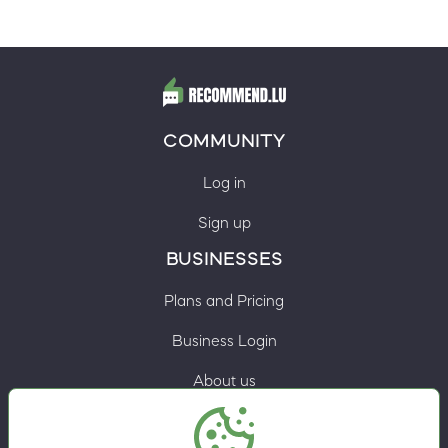
COMMUNITY
Log in
Sign up
BUSINESSES
Plans and Pricing
Business Login
About us
Contacts