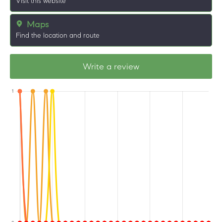
Visit this website
Maps
Find the location and route
Write a review