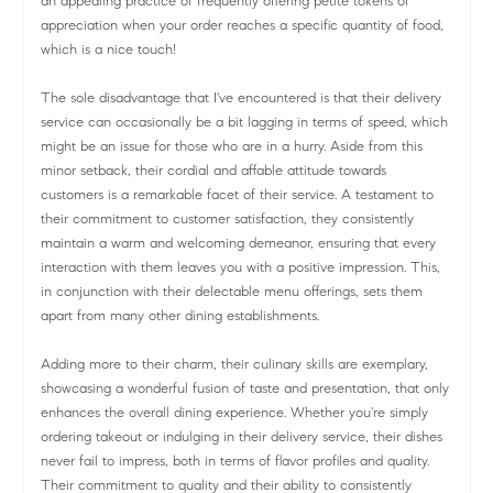
an appealing practice of frequently offering petite tokens of
appreciation when your order reaches a specific quantity of food,
which is a nice touch!
The sole disadvantage that I've encountered is that their delivery
service can occasionally be a bit lagging in terms of speed, which
might be an issue for those who are in a hurry. Aside from this
minor setback, their cordial and affable attitude towards
customers is a remarkable facet of their service. A testament to
their commitment to customer satisfaction, they consistently
maintain a warm and welcoming demeanor, ensuring that every
interaction with them leaves you with a positive impression. This,
in conjunction with their delectable menu offerings, sets them
apart from many other dining establishments.
Adding more to their charm, their culinary skills are exemplary,
showcasing a wonderful fusion of taste and presentation, that only
enhances the overall dining experience. Whether you're simply
ordering takeout or indulging in their delivery service, their dishes
never fail to impress, both in terms of flavor profiles and quality.
Their commitment to quality and their ability to consistently