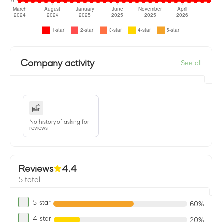
Company activity
See all
No history of asking for
reviews
Reviews
4.4
5 total
5-star
60%
4-star
20%