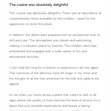
The cuisine was absolutely delightful
The cuisine was absolutely delightful. There was an abundance of
complimentary items available for the children. I yearn for the
opportunity to revisit this place.
In addition, the dishes were prepared with an exceptional level of
skill and care. The atmosphere was vibrant and welcoming,
making it a fantastic place for families. The children were kept
entertained and engaged with a wide variety of fun and
educational activities.
I can't help but long for a chance to experience it all over again.
The memories of the delicious food still linger in my mind, and
the thought of all the free amenities for the kids only adds to the
appeal.
It's not often you come across a place that caters so well to all
ages, where the quality of food matches the level of service. It's a
place that truly exceeds expectations and leaves a lasting