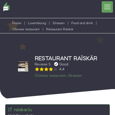
Home
|
Luxembourg
|
Strassen
|
Food and drink
|
Chinese restaurant
|
Restaurant Raïskär
RESTAURANT RAÏSKÄR
Reviews 5
Good
4.4
Chinese restaurant
Strassen
•
raiskar.lu