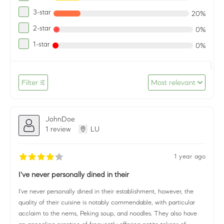
3-star
20%
2-star
0%
1-star
0%
Filter
Most relevant
JohnDoe
1 review
LU
1 year ago
I've never personally dined in their
I've never personally dined in their establishment, however, the
quality of their cuisine is notably commendable, with particular
acclaim to the nems, Peking soup, and noodles. They also have