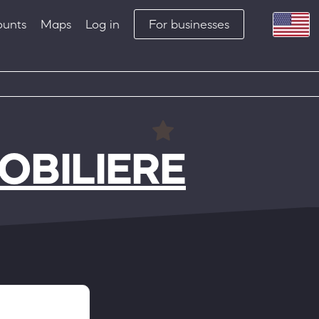
ounts
Maps
Log in
For businesses
BILIERE