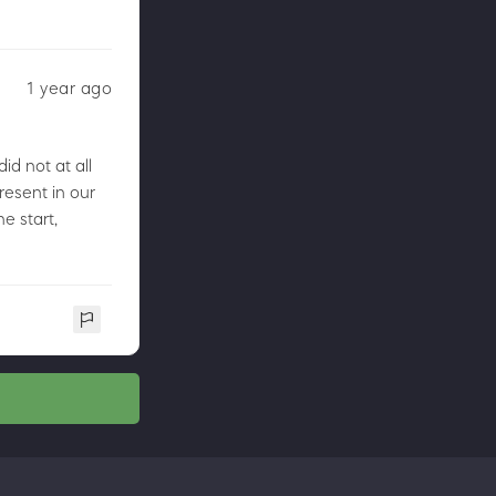
1 year ago
id not at all
present in our
e start,