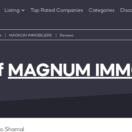
Listing
Top Rated Companies
Categories
Disc
Companies
Products
e
|
MAGNUM IMMOBILIERE
|
Reviews
f
MAGNUM IMMO
o Shamal