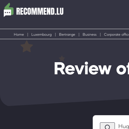
Home
|
Luxembourg
|
Bertrange
|
Business
|
Corporate offic
Review o
Hug