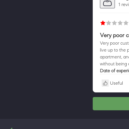
1 rev
Very poor c
Very poor cust
live up to the 
apartment, and
without being
Date of exper
Useful