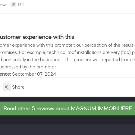
iew
LU
ustomer experience with this
omer experience with this promoter: our perception of the result d
promises. For example, technical roof installations are very (too) 
 particularly in the bedrooms. This problem was reported from th
 addressed by the promoter.
ience:
September 07, 2024
Share
Read other 5 reviews about MAGNUM IMMOBILIERE