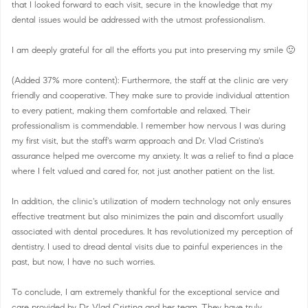
that I looked forward to each visit, secure in the knowledge that my
dental issues would be addressed with the utmost professionalism.
I am deeply grateful for all the efforts you put into preserving my smile 🙂
(Added 37% more content): Furthermore, the staff at the clinic are very
friendly and cooperative. They make sure to provide individual attention
to every patient, making them comfortable and relaxed. Their
professionalism is commendable. I remember how nervous I was during
my first visit, but the staff's warm approach and Dr. Vlad Cristina's
assurance helped me overcome my anxiety. It was a relief to find a place
where I felt valued and cared for, not just another patient on the list.
In addition, the clinic's utilization of modern technology not only ensures
effective treatment but also minimizes the pain and discomfort usually
associated with dental procedures. It has revolutionized my perception of
dentistry. I used to dread dental visits due to painful experiences in the
past, but now, I have no such worries.
To conclude, I am extremely thankful for the exceptional service and
care provided by Dr. Vlad Cristina and her team. They have truly