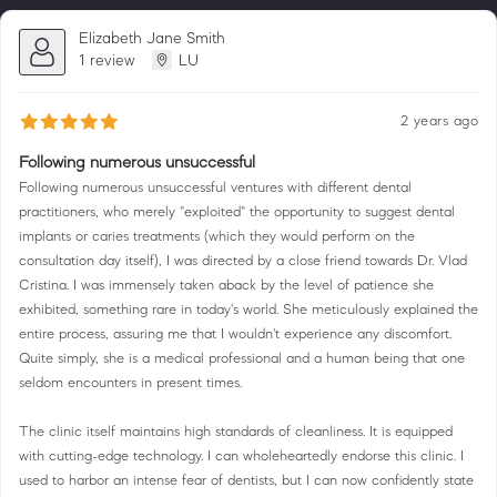
Elizabeth Jane Smith
1 review
LU
2 years ago
Following numerous unsuccessful
Following numerous unsuccessful ventures with different dental
practitioners, who merely "exploited" the opportunity to suggest dental
implants or caries treatments (which they would perform on the
consultation day itself), I was directed by a close friend towards Dr. Vlad
Cristina. I was immensely taken aback by the level of patience she
exhibited, something rare in today's world. She meticulously explained the
entire process, assuring me that I wouldn't experience any discomfort.
Quite simply, she is a medical professional and a human being that one
seldom encounters in present times.
The clinic itself maintains high standards of cleanliness. It is equipped
with cutting-edge technology. I can wholeheartedly endorse this clinic. I
used to harbor an intense fear of dentists, but I can now confidently state