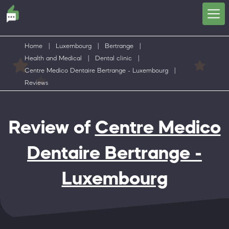
Home
|
Luxembourg
|
Bertrange
|
Health and Medical
|
Dental clinic
|
Centre Medico Dentaire Bertrange - Luxembourg
|
Reviews
Review of
Centre Medico
Dentaire Bertrange -
Luxembourg