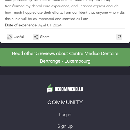
transformed my dental care experience, and I cannot express enough
how much I appreciate their efforts. I am confident that anyone who visits
this clinic will be as impressed and satisfied as I am.
Date of experience:
April 01, 2024
Useful
Share
Read other 5 reviews about Centre Medico Dentaire
Bertrange - Luxembourg
COMMUNITY
Log in
Sign up