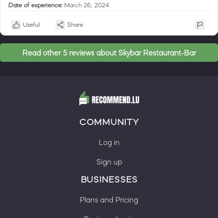
Date of experience:
March 26, 2024
Useful
Share
Read other 5 reviews about Skybar Restaurant-Bar
COMMUNITY
Log in
Sign up
BUSINESSES
Plans and Pricing