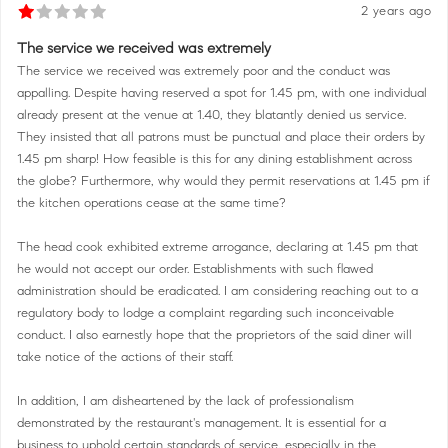
2 years ago
The service we received was extremely
The service we received was extremely poor and the conduct was
appalling. Despite having reserved a spot for 1.45 pm, with one individual
already present at the venue at 1.40, they blatantly denied us service.
They insisted that all patrons must be punctual and place their orders by
1.45 pm sharp! How feasible is this for any dining establishment across
the globe? Furthermore, why would they permit reservations at 1.45 pm if
the kitchen operations cease at the same time?
The head cook exhibited extreme arrogance, declaring at 1.45 pm that
he would not accept our order. Establishments with such flawed
administration should be eradicated. I am considering reaching out to a
regulatory body to lodge a complaint regarding such inconceivable
conduct. I also earnestly hope that the proprietors of the said diner will
take notice of the actions of their staff.
In addition, I am disheartened by the lack of professionalism
demonstrated by the restaurant's management. It is essential for a
business to uphold certain standards of service, especially in the