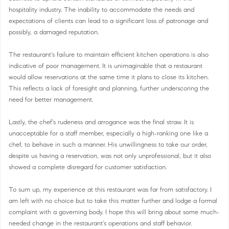
hospitality industry. The inability to accommodate the needs and
expectations of clients can lead to a significant loss of patronage and
possibly, a damaged reputation.
The restaurant's failure to maintain efficient kitchen operations is also
indicative of poor management. It is unimaginable that a restaurant
would allow reservations at the same time it plans to close its kitchen.
This reflects a lack of foresight and planning, further underscoring the
need for better management.
Lastly, the chef's rudeness and arrogance was the final straw. It is
unacceptable for a staff member, especially a high-ranking one like a
chef, to behave in such a manner. His unwillingness to take our order,
despite us having a reservation, was not only unprofessional, but it also
showed a complete disregard for customer satisfaction.
To sum up, my experience at this restaurant was far from satisfactory. I
am left with no choice but to take this matter further and lodge a formal
complaint with a governing body. I hope this will bring about some much-
needed change in the restaurant's operations and staff behavior.