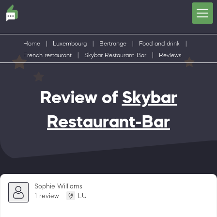
Home
|
Luxembourg
|
Bertrange
|
Food and drink
|
French restaurant
|
Skybar Restaurant-Bar
|
Reviews
Review of
Skybar
Restaurant-Bar
Sophie Williams
1 review
LU