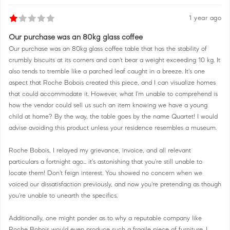
1 year ago
Our purchase was an 80kg glass coffee
Our purchase was an 80kg glass coffee table that has the stability of
crumbly biscuits at its corners and can't bear a weight exceeding 10 kg. It
also tends to tremble like a parched leaf caught in a breeze. It's one
aspect that Roche Bobois created this piece, and I can visualize homes
that could accommodate it. However, what I'm unable to comprehend is
how the vendor could sell us such an item knowing we have a young
child at home? By the way, the table goes by the name Quartet! I would
advise avoiding this product unless your residence resembles a museum.
Roche Bobois, I relayed my grievance, invoice, and all relevant
particulars a fortnight ago... it's astonishing that you're still unable to
locate them! Don't feign interest. You showed no concern when we
voiced our dissatisfaction previously, and now you're pretending as though
you're unable to unearth the specifics.
Additionally, one might ponder as to why a reputable company like
Roche Bobois would even produce such a fragile piece of furniture. I