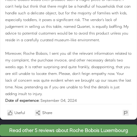
can't help but think that there might be a handful of households that can
handle such a delicate object, but for the majority of families with kids,
especially toddlers, it poses a significant risk. The vendor's lack of
judgement in selling us this table, named Quartet, is equally baffling. My
advice to potential customers would be to avoid this product unless you
reside in a carefully curated museum-like environment.
Moreover, Roche Bobois, I sent you all the relevant information related to
my complaint, the purchase invoice, and other necessary details two
weeks ago. It is rather surprising and quite frankly, disappointing, that you
are still unable to locate them. Please, don't feign empathy now. Your
lack of concern was quite evident when we brought up our issues the last
time. Now, pretending as if you are unable to find the details is just
adding insult to injury.
Date of experience:
September 04, 2024
Useful
Share
Read other 5 reviews about Roche Bobois Luxembourg