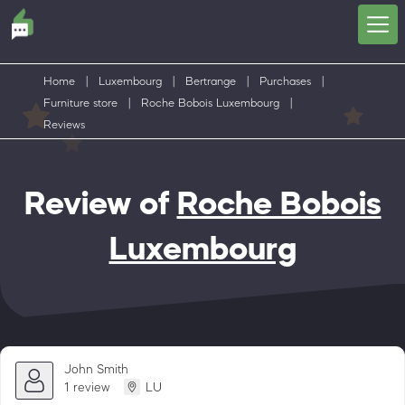
Home
|
Luxembourg
|
Bertrange
|
Purchases
|
Furniture store
|
Roche Bobois Luxembourg
|
Reviews
Review of
Roche Bobois
Luxembourg
John Smith
1 review
LU