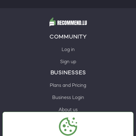
COMMUNITY
Log in
Sign up
BUSINESSES
Plans and Pricing
Business Login
About us
Contacts
Privacy Policy