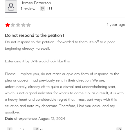
James Patterson
1 review
LU
1 year ago
Do not respond to the petition I
Do not respond to the petition I forwarded to them; it's off to a poor
beginning already. Farewell.
Extending it by 37% would look like this:
Please, I implore you, do not react or give any form of response to the
plea or appeal I had previously sent in their direction. We are,
unfortunately, already off to quite a dismal and underwhelming start,
which is not a good indicator for what's to come. So, as a result, it is with
a heavy heart and considerable regret that I must part ways with this
situation and note my departure. Therefore, I bid you adieu and say
goodbye.
Date of experience:
August 12, 2024