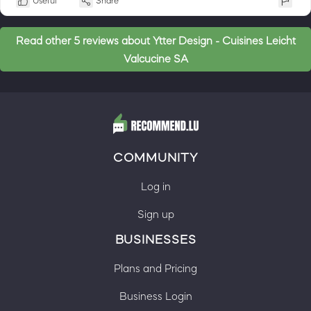
Useful
Share
Read other 5 reviews about Ytter Design - Cuisines Leicht
Valcucine SA
COMMUNITY
Log in
Sign up
BUSINESSES
Plans and Pricing
Business Login