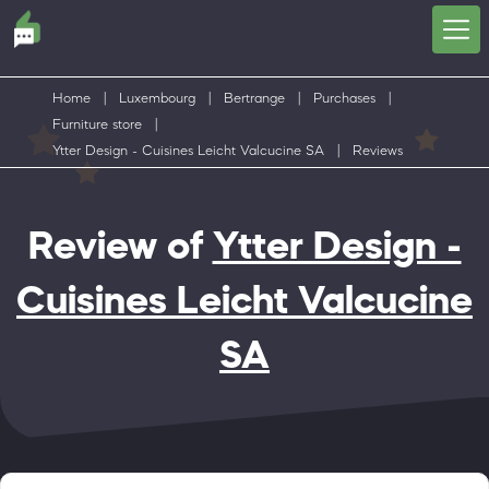
Home
|
Luxembourg
|
Bertrange
|
Purchases
|
Furniture store
|
Ytter Design - Cuisines Leicht Valcucine SA
|
Reviews
Review of
Ytter Design -
Cuisines Leicht Valcucine
SA