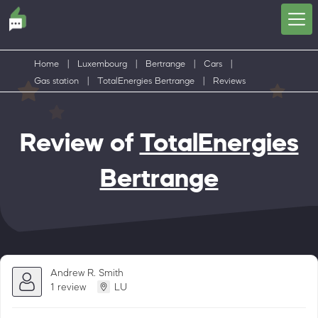
Home
|
Luxembourg
|
Bertrange
|
Cars
|
Gas station
|
TotalEnergies Bertrange
|
Reviews
Review of
TotalEnergies
Bertrange
Andrew R. Smith
1 review
LU