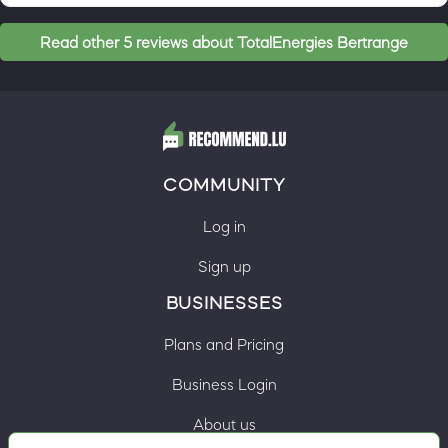
Read other 5 reviews about TotalEnergies Bertrange
COMMUNITY
Log in
Sign up
BUSINESSES
Plans and Pricing
Business Login
About us