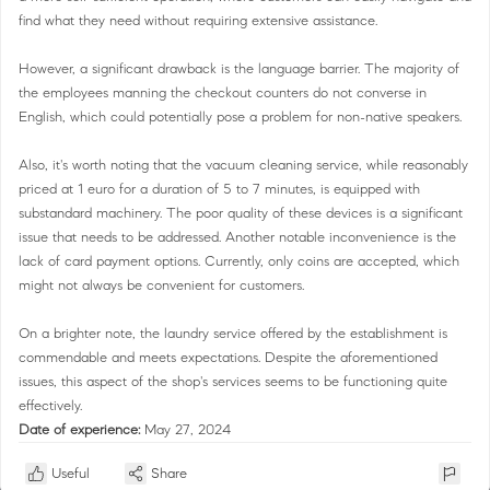
find what they need without requiring extensive assistance.
However, a significant drawback is the language barrier. The majority of
the employees manning the checkout counters do not converse in
English, which could potentially pose a problem for non-native speakers.
Also, it's worth noting that the vacuum cleaning service, while reasonably
priced at 1 euro for a duration of 5 to 7 minutes, is equipped with
substandard machinery. The poor quality of these devices is a significant
issue that needs to be addressed. Another notable inconvenience is the
lack of card payment options. Currently, only coins are accepted, which
might not always be convenient for customers.
On a brighter note, the laundry service offered by the establishment is
commendable and meets expectations. Despite the aforementioned
issues, this aspect of the shop's services seems to be functioning quite
effectively.
Date of experience:
May 27, 2024
Useful
Share