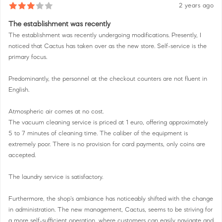
2 years ago
The establishment was recently
The establishment was recently undergoing modifications. Presently, I
noticed that Cactus has taken over as the new store. Self-service is the
primary focus.
Predominantly, the personnel at the checkout counters are not fluent in
English.
Atmospheric air comes at no cost.
The vacuum cleaning service is priced at 1 euro, offering approximately
5 to 7 minutes of cleaning time. The caliber of the equipment is
extremely poor. There is no provision for card payments, only coins are
accepted.
The laundry service is satisfactory.
Furthermore, the shop's ambiance has noticeably shifted with the change
in administration. The new management, Cactus, seems to be striving for
a more self-sufficient operation, where customers can easily navigate and