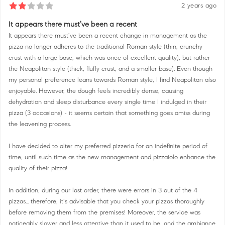
2 years ago
It appears there must’ve been a recent
It appears there must’ve been a recent change in management as the
pizza no longer adheres to the traditional Roman style (thin, crunchy
crust with a large base, which was once of excellent quality), but rather
the Neapolitan style (thick, fluffy crust, and a smaller base). Even though
my personal preference leans towards Roman style, I find Neapolitan also
enjoyable. However, the dough feels incredibly dense, causing
dehydration and sleep disturbance every single time I indulged in their
pizza (3 occasions) - it seems certain that something goes amiss during
the leavening process.
I have decided to alter my preferred pizzeria for an indefinite period of
time, until such time as the new management and pizzaiolo enhance the
quality of their pizza!
In addition, during our last order, there were errors in 3 out of the 4
pizzas... therefore, it’s advisable that you check your pizzas thoroughly
before removing them from the premises! Moreover, the service was
noticeably slower and less attentive than it used to be, and the ambiance