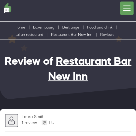
Home
|
Luxembourg
|
Bertrange
|
Food and drink
|
Italian restaurant
|
Restaurant Bar New Inn
|
Reviews
Review of
Restaurant Bar
New Inn
Laura Smith
1 review
LU