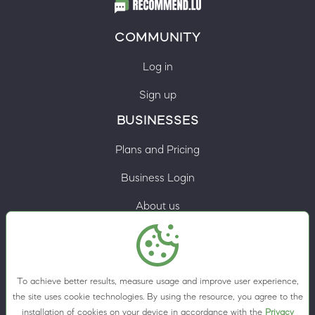
COMMUNITY
Log in
Sign up
BUSINESSES
Plans and Pricing
Business Login
About us
Contacts
Privacy Policy
To achieve better results, measure usage and improve user experience,
Terms & Conditions
the site uses cookie technologies. By using the resource, you agree to the
installation of cookies on your device in accordance with the
Privacy