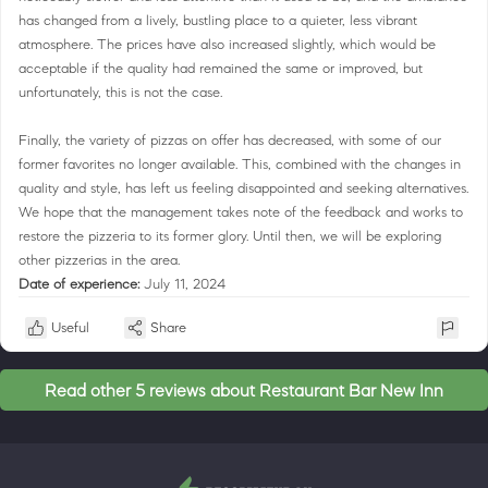
has changed from a lively, bustling place to a quieter, less vibrant
atmosphere. The prices have also increased slightly, which would be
acceptable if the quality had remained the same or improved, but
unfortunately, this is not the case.
Finally, the variety of pizzas on offer has decreased, with some of our
former favorites no longer available. This, combined with the changes in
quality and style, has left us feeling disappointed and seeking alternatives.
We hope that the management takes note of the feedback and works to
restore the pizzeria to its former glory. Until then, we will be exploring
other pizzerias in the area.
Date of experience:
July 11, 2024
Useful
Share
Read other 5 reviews about Restaurant Bar New Inn